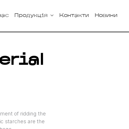
нас
Продукція
Контакти
Новини
erial
ent of ridding the
ic starches are the