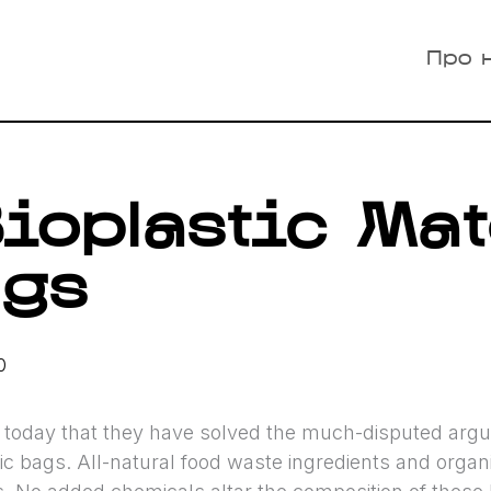
Про 
ioplastic Mat
ags
0
oday that they have solved the much-disputed argum
tic bags. All-natural food waste ingredients and organ