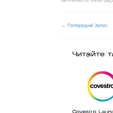
derivatives of these bag
←
Попередній Запис
Читайте т
Covestro Laun