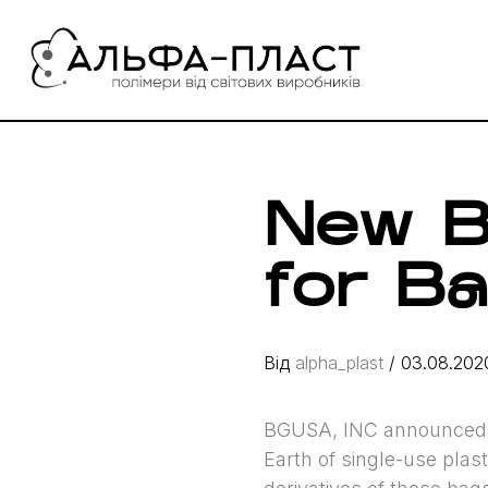
Перейти
до
вмісту
New B
for B
Від
alpha_plast
/
03.08.202
BGUSA, INC announced t
Earth of single-use plas