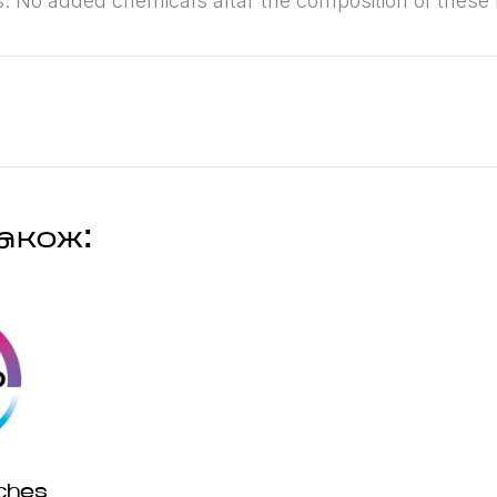
s. No added chemicals altar the composition of these
акож:
ches