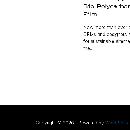
Bio Polycarbo
Film
Now more than ever b
OEMs and designers a
for sustainable alterna
the…
Copyright © 2026 | Powered by
WordPress 