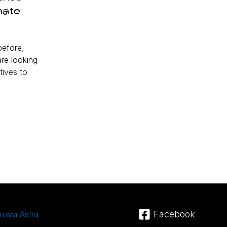
nate
efore,
re looking
tives to
Facebook
тема Astra