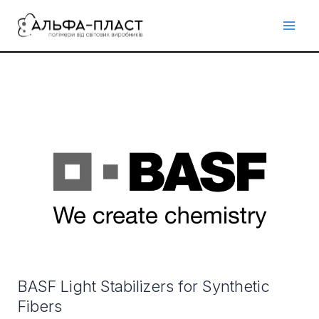
Перейти
до
вмісту
BASF
Light
Stabilizers
for
Synthetic
Fibers
BASF Light Stabilizers for Synthetic
Fibers