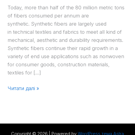
Today, more than half of the 80 million metric tons
of fibers consumed per annum are
synthetic. Synthetic fibers are largely used
in technical textiles and fabrics to meet all kind of
mechanical, aesthetic and durability requirements.
Synthetic fibers continue their rapid growth in a
variety of end use applications such as nonwoven
for consumer goods, construction materials,
textiles for […]
Читати далі »
Copyright © 2026 | Powered by
WordPress тема Astra