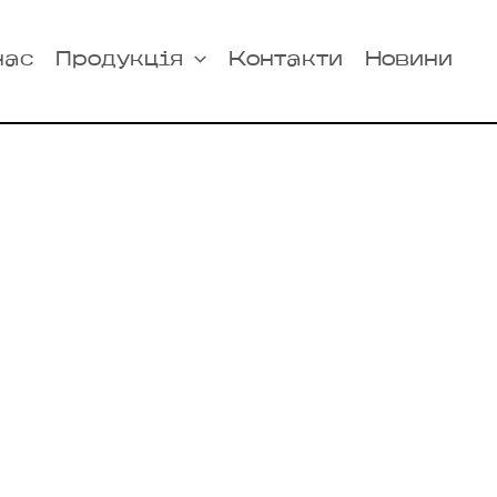
нас
Продукція
Контакти
Новини