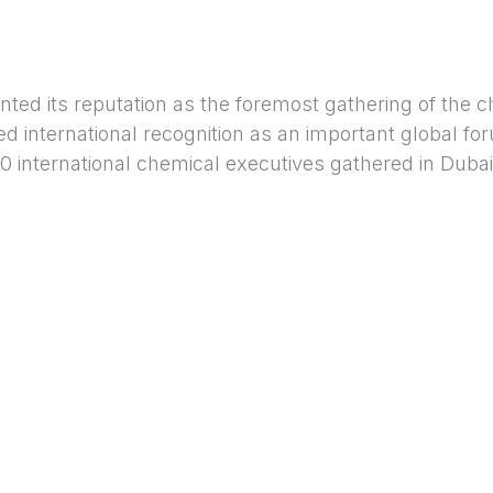
 its reputation as the foremost gathering of the c
ed international recognition as an important global f
0 international chemical executives gathered in Dubai