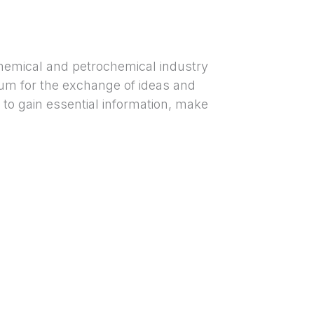
hemical and petrochemical industry
orum for the exchange of ideas and
 to gain essential information, make