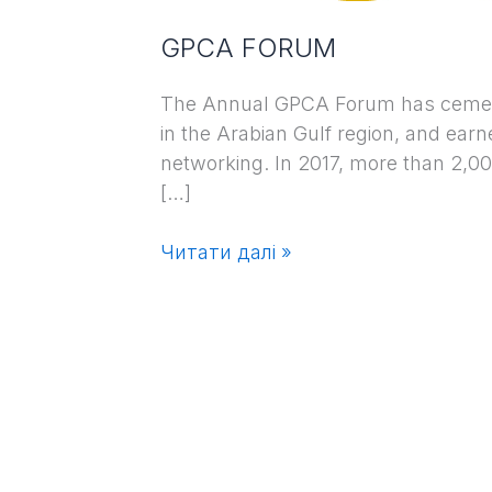
GPCA FORUM
The Annual GPCA Forum has cemented
in the Arabian Gulf region, and earn
networking. In 2017, more than 2,00
[…]
Читати далі »