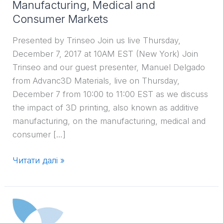
Manufacturing, Medical and
Consumer
Consumer Markets
Markets
Presented by Trinseo Join us live Thursday,
December 7, 2017 at 10AM EST (New York) Join
Trinseo and our guest presenter, Manuel Delgado
from Advanc3D Materials, live on Thursday,
December 7 from 10:00 to 11:00 EST as we discuss
the impact of 3D printing, also known as additive
manufacturing, on the manufacturing, medical and
consumer […]
Читати далі »
ICIS
Training