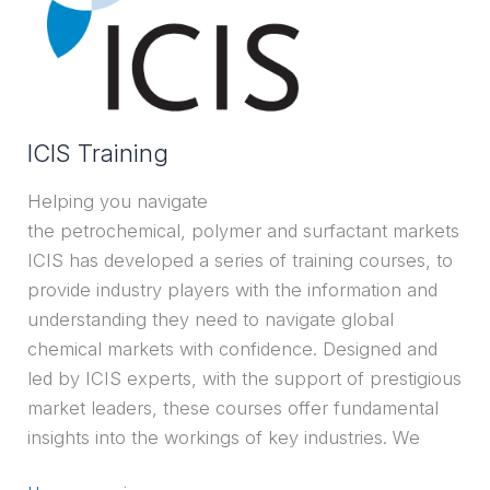
ICIS Training
Helping you navigate
the petrochemical, polymer and surfactant markets
ICIS has developed a series of training courses, to
provide industry players with the information and
understanding they need to navigate global
chemical markets with confidence. Designed and
led by ICIS experts, with the support of prestigious
market leaders, these courses offer fundamental
insights into the workings of key industries. We