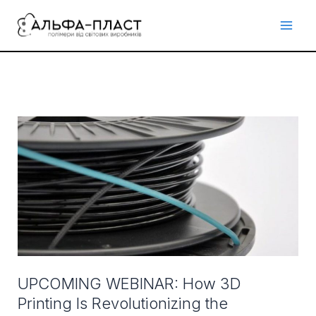
Перейти
до
вмісту
UPCOMING
WEBINAR:
How
3D
Printing
Is
Revolutionizing
the
Manufacturing,
UPCOMING WEBINAR: How 3D
Medical
Printing Is Revolutionizing the
and