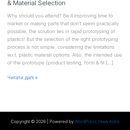
& Material Selection
Why should you attend? Be it improving time to
market or making parts that don’t seem practically
possible, the solution lies in rapid prototyping of
plastics! But the selection of the right prototyping
process is not simple, considering the limitations
w.r.t. plastic material options. Also, the intended use
of the prototype (product testing, form & fit […]
Читати далі »
Copyright © 2026 | Powered by
WordPress тема Astra