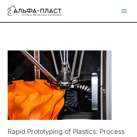
Перейти
до
вмісту
Rapid
Prototyping
of
Plastics:
Process
&
Material
Selection
Rapid Prototyping of Plastics: Process