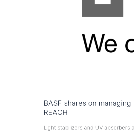
benzotriazole
UV
absorbers
under
REACH
BASF shares on managing t
REACH
Light stabilizers and UV absorbers 