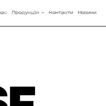
нас
Продукція
Контакти
Новини