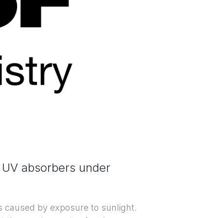
e UV absorbers under
s caused by exposure to sunlight.