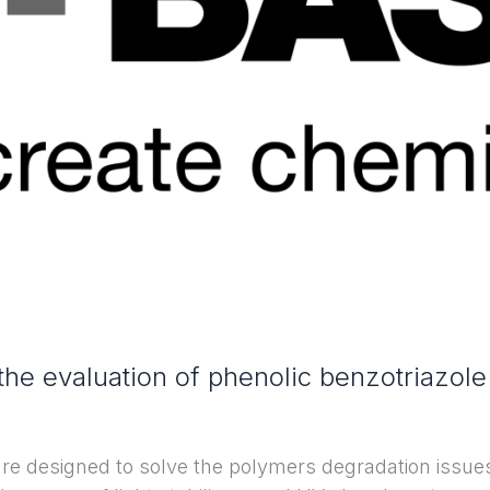
he evaluation of phenolic benzotriazol
are designed to solve the polymers degradation issue