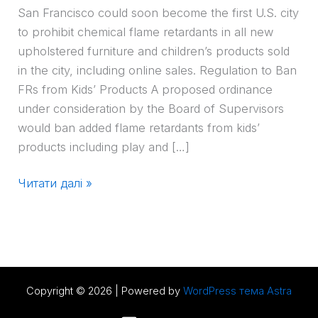
San Francisco could soon become the first U.S. city
to prohibit chemical flame retardants in all new
upholstered furniture and children’s products sold
in the city, including online sales. Regulation to Ban
FRs from Kids’ Products A proposed ordinance
under consideration by the Board of Supervisors
would ban added flame retardants from kids’
products including play and […]
Читати далі »
Copyright © 2026 | Powered by
WordPress тема Astra