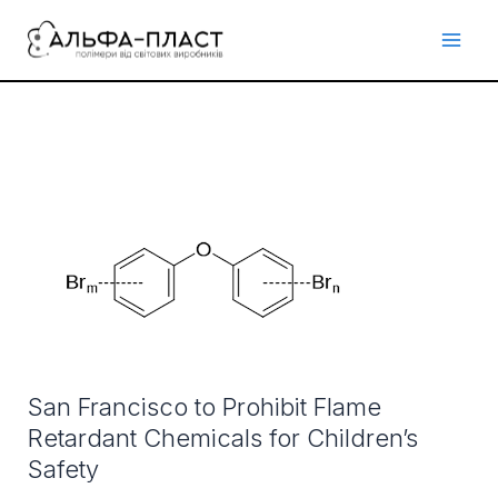
Перейти
до
вмісту
San
Francisco
to
Prohibit
Flame
Retardant
Chemicals
San Francisco to Prohibit Flame
for
Retardant Chemicals for Children’s
Children’s
Safety
Safety