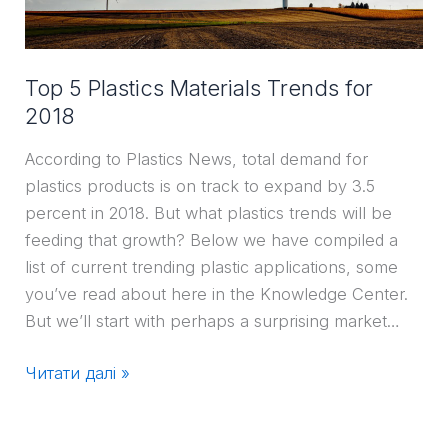
2018
Top 5 Plastics Materials Trends for
2018
According to Plastics News, total demand for
plastics products is on track to expand by 3.5
percent in 2018. But what plastics trends will be
feeding that growth? Below we have compiled a
list of current trending plastic applications, some
you’ve read about here in the Knowledge Center.
But we’ll start with perhaps a surprising market…
Читати далі »