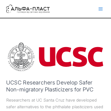
Перейти
до
вмісту
UCSC
Researchers
Develop
Safer
Non-
migratory
UCSC Researchers Develop Safer
Plasticizers
Non-migratory Plasticizers for PVC
for
PVC
Researchers at UC Santa Cruz have developed
safer alternatives to the phthalate plasticizers used