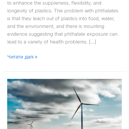
to enhance the suppleness, flexibility, and
longevity of plastics. The problem with phthalates
is that they leach out of plastics into food, water,
and the environment, and there is mounting
evidence suggesting that phthalate exposure can
lead to a variety of health problems. […]
Читати далі »
Top
5
Plastics
Materials
Trends
for