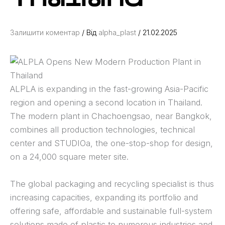
Залишити коментар
/ Від
alpha_plast
/
21.02.2025
ALPLA is expanding in the fast-growing Asia-Pacific
region and opening a second location in Thailand.
The modern plant in Chachoengsao, near Bangkok,
combines all production technologies, technical
center and STUDIOa, the one-stop-shop for design,
on a 24,000 square meter site.
The global packaging and recycling specialist is thus
increasing capacities, expanding its portfolio and
offering safe, affordable and sustainable full-system
solutions made of plastic to numerous industries and