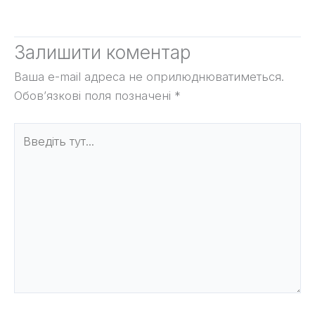
Залишити коментар
Ваша e-mail адреса не оприлюднюватиметься.
Обов’язкові поля позначені
*
Введіть
тут...