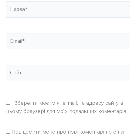
Назва*
Email*
Сайт
Зберегти моє ім'я, e-mail, та адресу сайту в
цьому браузері для моїх подальших коментарів.
Повідомити мене про нові коментарі по email.