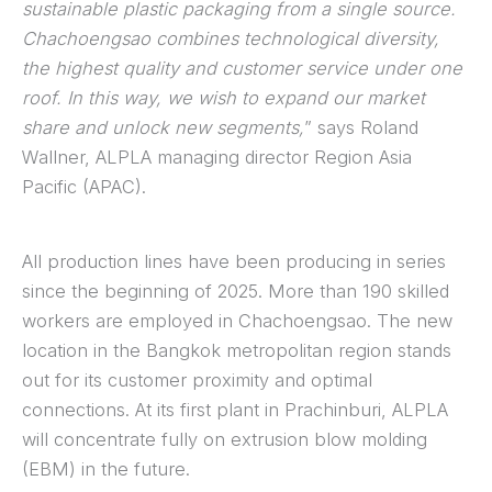
sustainable plastic packaging from a single source.
Chachoengsao combines technological diversity,
the highest quality and customer service under one
roof. In this way, we wish to expand our market
share and unlock new segments,
” says Roland
Wallner, ALPLA managing director Region Asia
Pacific (APAC).
All production lines have been producing in series
since the beginning of 2025. More than 190 skilled
workers are employed in Chachoengsao. The new
location in the Bangkok metropolitan region stands
out for its customer proximity and optimal
connections. At its first plant in Prachinburi, ALPLA
will concentrate fully on extrusion blow molding
(EBM) in the future.