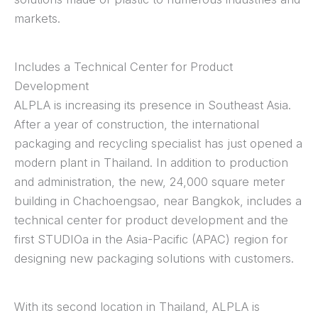
markets.
Includes a Technical Center for Product
Development
ALPLA is increasing its presence in Southeast Asia.
After a year of construction, the international
packaging and recycling specialist has just opened a
modern plant in Thailand. In addition to production
and administration, the new, 24,000 square meter
building in Chachoengsao, near Bangkok, includes a
technical center for product development and the
first STUDIOa in the Asia-Pacific (APAC) region for
designing new packaging solutions with customers.
With its second location in Thailand, ALPLA is