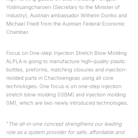
Yodmuangcharoen (Secretary to the Minister of
Industry), Austrian ambassador Wilhelm Donko and
Michael Friedl from the Austrian Federal Economic
Chamber.
Focus on One-step Injection Stretch Blow Molding
ALPLA is going to manufacture high-quality plastic
bottles, preforms, matching closures and injection-
molded parts in Chachoengsao using all core
technologies. One focus is on one-step injection
stretch blow molding (ISBM) and injection molding
(IM), which are two newly introduced technologies.
“
The all-in-one concept strengthens our leading
role as a system provider for safe, affordable and