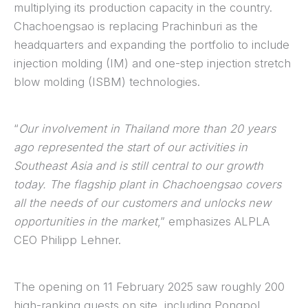
multiplying its production capacity in the country.
Chachoengsao is replacing Prachinburi as the
headquarters and expanding the portfolio to include
injection molding (IM) and one-step injection stretch
blow molding (ISBM) technologies.
“
Our involvement in Thailand more than 20 years
ago represented the start of our activities in
Southeast Asia and is still central to our growth
today. The flagship plant in Chachoengsao covers
all the needs of our customers and unlocks new
opportunities in the market
,” emphasizes ALPLA
CEO Philipp Lehner.
The opening on 11 February 2025 saw roughly 200
high-ranking guests on site, including Pongpol