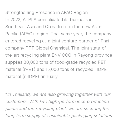
Strengthening Presence in APAC Region
In 2022, ALPLA consolidated its business in
Southeast Asia and China to form the new Asia-
Pacific (APAC) region. That same year, the company
entered recycling as a joint venture partner of Thai
company PTT Global Chemical. The joint state-of-
the-art recycling plant ENVICCO in Rayong province
supplies 30,000 tons of food-grade recycled PET
material (rPET) and 15,000 tons of recycled HDPE
material (rHDPE) annually.
“
In Thailand, we are also growing together with our
customers. With two high-performance production
plants and the recycling plant, we are securing the
long-term supply of sustainable packaging solutions