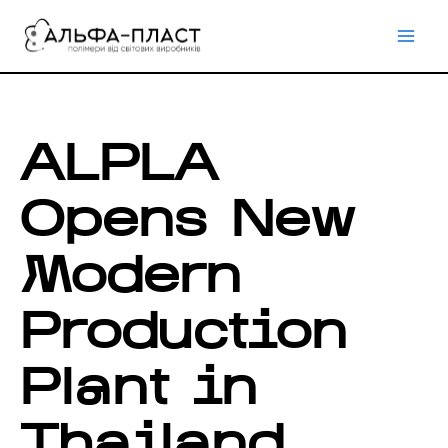
Перейти
до
вмісту
ALPLA
Opens New
Modern
Production
Plant in
Thailand