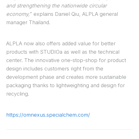
and strengthening the nationwide circular
economy,
” explains Daniel Qiu, ALPLA general
manager Thailand.
ALPLA now also offers added value for better
products with STUDIOa as well as the technical
center. The innovative one-stop-shop for product
design includes customers right from the
development phase and creates more sustainable
packaging thanks to lightweighting and design for
recycling.
https://omnexus.specialchem.com/