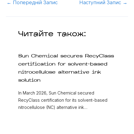
←
Попередній Запис
Наступний Запис
→
Читайте також:
Sun Chemical secures RecyClass
certification for solvent-based
nitrocellulose alternative ink
solution
In March 2026, Sun Chemical secured
RecyClass certification for its solvent-based
nitrocellulose (NC) alternative ink…