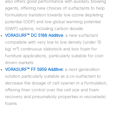
also offers good performance with auxiliary blowing
agents, offering new choices of surfactants to help
formulators transition towards low ozone depleting
potential (ODP) and low global warming potential
(GWP) options, including carbon dioxide.
VORASURF™ DC 5188 Additive
: a new surfactant
compatible with very low to low density (under 15
kg/ m³) continuous slabstock and box foam for
furniture applications, particularly suitable for cost-
driven markets
VORASURF™ FF 5959 Additive
: a next-generation
solution particularly suitable as a co-surfactant to
decrease the dosage of cell opener in a formulation,
offering finer control over the cell size and foam
recovery and pneumaticity properties in viscoelastic
foams