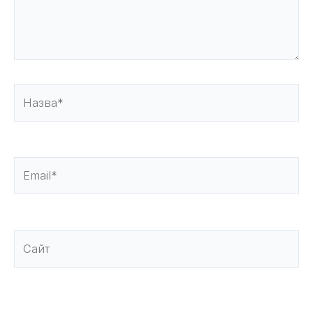
Назва*
Email*
Сайт