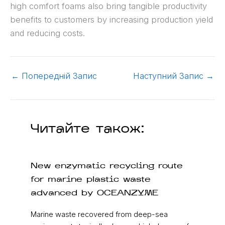
high comfort foams also bring tangible productivity
benefits to customers by increasing production yield
and reducing costs.
←
Попередній Запис
Наступний Запис
→
Читайте також:
New enzymatic recycling route
for marine plastic waste
advanced by OCEANZYME
Marine waste recovered from deep-sea