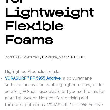
Lightweight
Flexible
Foams
Залишити коментар
/ Від
alpha_plast
/
07.05.2021
Highlighted Products Include:
VORASURF™ FF 5955 Additive
: a polyurethane
surfactant innovation enabling higher air flow, better
aeration, EO-rich, viscoelastic or hypersoft foams for
more lightweight, high-comfort bedding and
furniture applications. VORASURF™ FF 5955 Additive