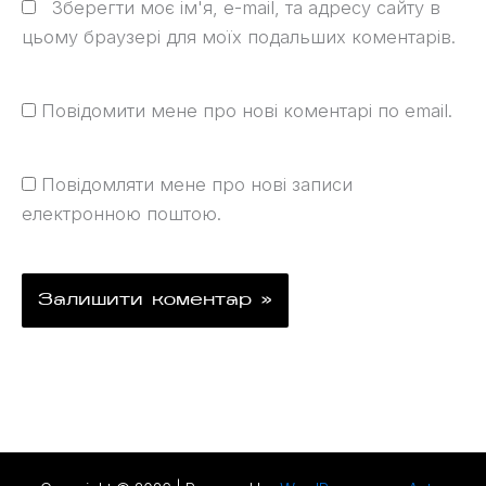
Зберегти моє ім'я, e-mail, та адресу сайту в
цьому браузері для моїх подальших коментарів.
Повідомити мене про нові коментарі по email.
Повідомляти мене про нові записи
електронною поштою.