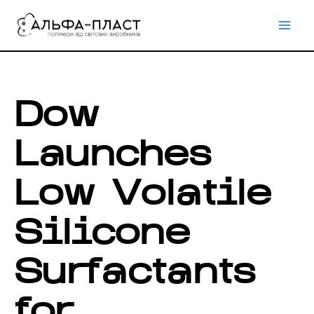
Перейти
до
вмісту
Dow
Launches
Low Volatile
Silicone
Surfactants
for