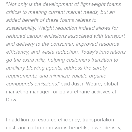
“
Not only is the development of lightweight foams
critical to meeting current market needs, but an
added benefit of these foams relates to
sustainability. Weight reduction indeed allows for
reduced carbon emissions associated with transport
and delivery to the consumer, improved resource
efficiency, and waste reduction. Today’s innovations
go the extra mile, helping customers transition to
auxiliary blowing agents, address fire safety
requirements, and minimize volatile organic
compounds emissions
,” said Justin Weare, global
marketing manager for polyurethane additives at
Dow.
In addition to resource efficiency, transportation
cost, and carbon emissions benefits, lower density,