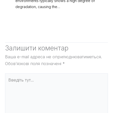
environments typically shows a high degree of
degradation, causing the…
Залишити коментар
Ваша e-mail адреса не оприлюднюватиметься.
Обов’язкові поля позначені
*
Введіть
тут...