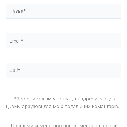
Назва*
Email*
Сайт
Зберегти моє ім'я, e-mail, та адресу сайту в
цьому браузері для моїх подальших коментарів.
Повідомити мене про нові коментарі по email.