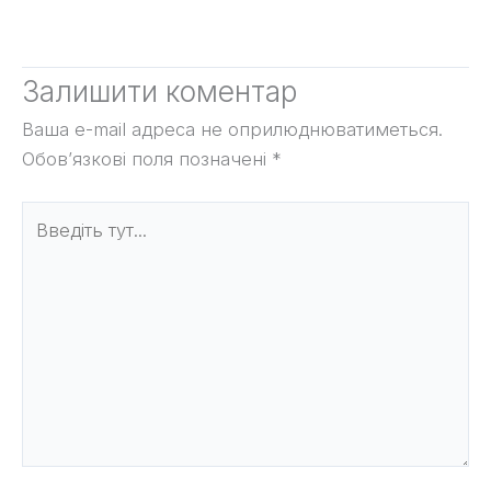
Залишити коментар
Ваша e-mail адреса не оприлюднюватиметься.
Обов’язкові поля позначені
*
Введіть
тут...