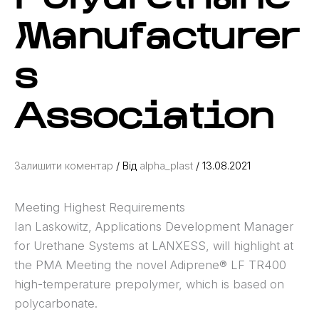
Manufacturer
s
Association
Залишити коментар
/ Від
alpha_plast
/
13.08.2021
Meeting Highest Requirements
Ian Laskowitz, Applications Development Manager
for Urethane Systems at LANXESS, will highlight at
the PMA Meeting the novel Adiprene® LF TR400
high-temperature prepolymer, which is based on
polycarbonate.