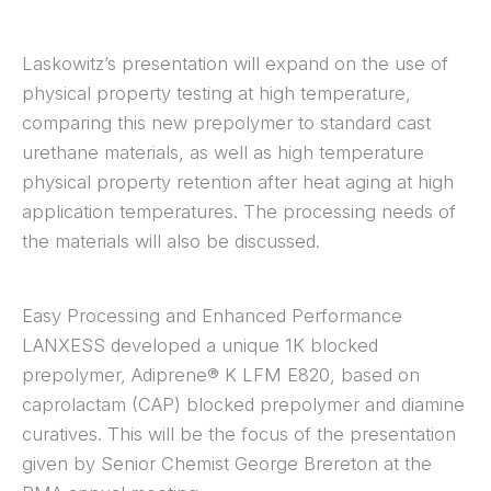
Laskowitz’s presentation will expand on the use of
physical property testing at high temperature,
comparing this new prepolymer to standard cast
urethane materials, as well as high temperature
physical property retention after heat aging at high
application temperatures. The processing needs of
the materials will also be discussed.
Easy Processing and Enhanced Performance
LANXESS developed a unique 1K blocked
prepolymer, Adiprene® K LFM E820, based on
caprolactam (CAP) blocked prepolymer and diamine
curatives. This will be the focus of the presentation
given by Senior Chemist George Brereton at the