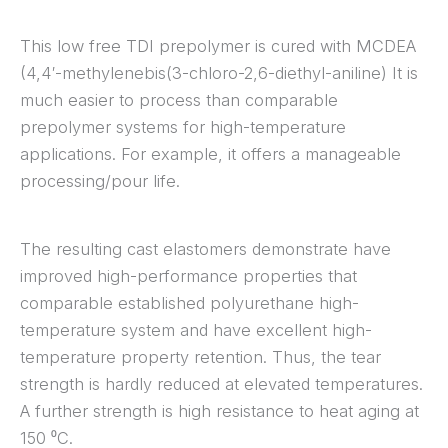
This low free TDI prepolymer is cured with MCDEA
(4,4′-methylenebis(3-chloro-2,6-diethyl-aniline) It is
much easier to process than comparable
prepolymer systems for high-temperature
applications. For example, it offers a manageable
processing/pour life.
The resulting cast elastomers demonstrate have
improved high-performance properties that
comparable established polyurethane high-
temperature system and have excellent high-
temperature property retention. Thus, the tear
strength is hardly reduced at elevated temperatures.
A further strength is high resistance to heat aging at
150 ⁰C.