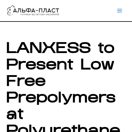
Перейти
до
вмісту
LANXESS to
Present Low
Free
Prepolymers
at
Polyurethane