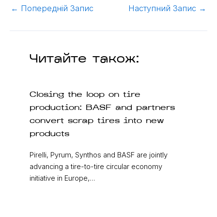
←
Попередній Запис
Наступний Запис
→
Читайте також:
Closing the loop on tire
production: BASF and partners
convert scrap tires into new
products
Pirelli, Pyrum, Synthos and BASF are jointly
advancing a tire-to-tire circular economy
initiative in Europe,…