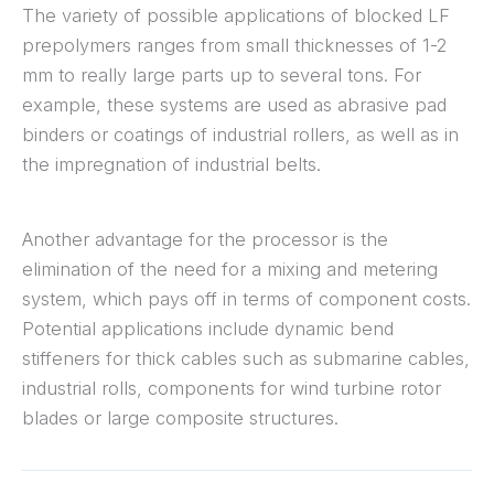
The variety of possible applications of blocked LF
prepolymers ranges from small thicknesses of 1-2
mm to really large parts up to several tons. For
example, these systems are used as abrasive pad
binders or coatings of industrial rollers, as well as in
the impregnation of industrial belts.
Another advantage for the processor is the
elimination of the need for a mixing and metering
system, which pays off in terms of component costs.
Potential applications include dynamic bend
stiffeners for thick cables such as submarine cables,
industrial rolls, components for wind turbine rotor
blades or large composite structures.