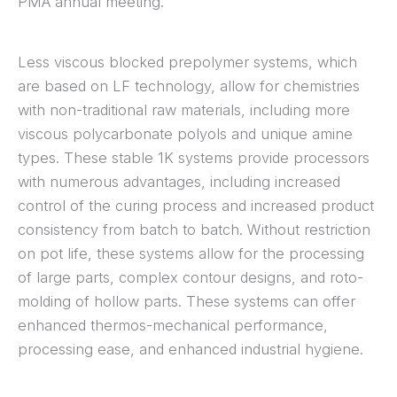
PMA annual meeting.
Less viscous blocked prepolymer systems, which
are based on LF technology, allow for chemistries
with non-traditional raw materials, including more
viscous polycarbonate polyols and unique amine
types. These stable 1K systems provide processors
with numerous advantages, including increased
control of the curing process and increased product
consistency from batch to batch. Without restriction
on pot life, these systems allow for the processing
of large parts, complex contour designs, and roto-
molding of hollow parts. These systems can offer
enhanced thermos-mechanical performance,
processing ease, and enhanced industrial hygiene.