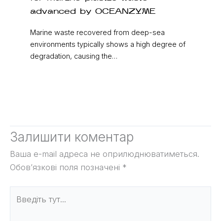
advanced by OCEANZYME
Marine waste recovered from deep-sea
environments typically shows a high degree of
degradation, causing the…
Залишити коментар
Ваша e-mail адреса не оприлюднюватиметься.
Обов’язкові поля позначені
*
Введіть
тут...