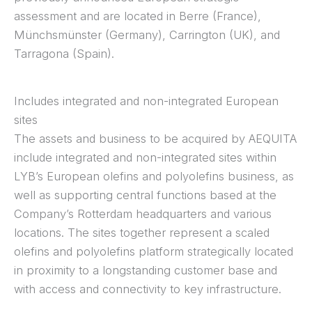
assessment and are located in Berre (France),
Münchsmünster (Germany), Carrington (UK), and
Tarragona (Spain).
Includes integrated and non-integrated European
sites
The assets and business to be acquired by AEQUITA
include integrated and non-integrated sites within
LYB’s European olefins and polyolefins business, as
well as supporting central functions based at the
Company’s Rotterdam headquarters and various
locations. The sites together represent a scaled
olefins and polyolefins platform strategically located
in proximity to a longstanding customer base and
with access and connectivity to key infrastructure.