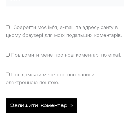
Зберегти моє ім'я, e-mail, та адресу сайту в
цьому браузері для моїх подальших коментарів.
Повідомити мене про нові коментарі по email.
Повідомляти мене про нові записи
електронною поштою.