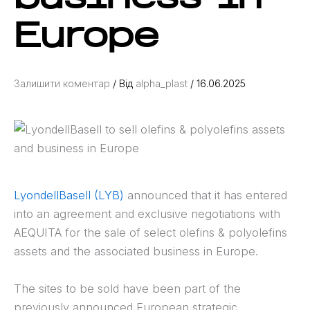
Europe
Залишити коментар
/ Від
alpha_plast
/
16.06.2025
LyondellBasell (LYB)
announced that it has entered
into an agreement and exclusive negotiations with
AEQUITA for the sale of select olefins & polyolefins
assets and the associated business in Europe.
The sites to be sold have been part of the
previously announced European strategic