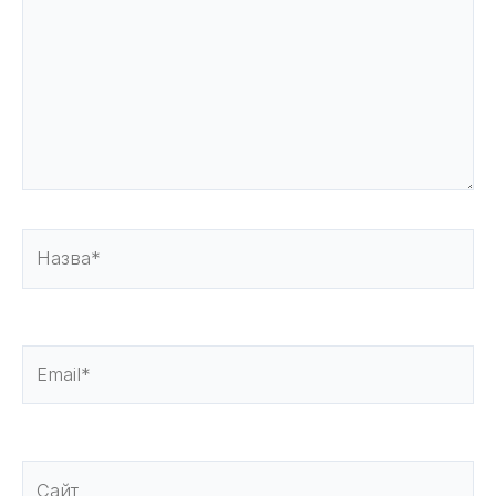
Назва*
Email*
Сайт