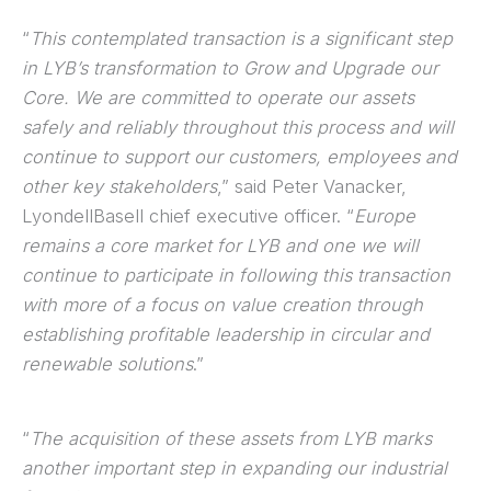
“
This contemplated transaction is a significant step
in LYB’s transformation to Grow and Upgrade our
Core. We are committed to operate our assets
safely and reliably throughout this process and will
continue to support our customers, employees and
other key stakeholders
,” said Peter Vanacker,
LyondellBasell chief executive officer. “
Europe
remains a core market for LYB and one we will
continue to participate in following this transaction
with more of a focus on value creation through
establishing profitable leadership in circular and
renewable solutions
.”
“
The acquisition of these assets from LYB marks
another important step in expanding our industrial