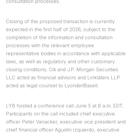
consultation processes.
Closing of the proposed transaction is currently
expected in the first half of 2026, subject to the
completion of the information and consultation
processes with the relevant employee
representative bodies in accordance with applicable
laws, as well as regulatory and other customary
closing conditions. Citi and J.P. Morgan Securities
LLC acted as financial advisors and Linklaters LLP
acted as legal counsel to LyondellBasell.
LYB hosted a conference call June 5 at 8 a.m. EDT.
Participants on the call included chief executive
officer Peter Vanacker, executive vice president and
chief financial officer Agustin Izquierdo, executive