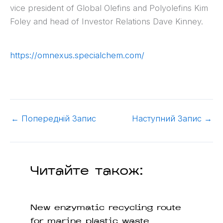
vice president of Global Olefins and Polyolefins Kim
Foley and head of Investor Relations Dave Kinney.
https://omnexus.specialchem.com/
←
Попередній Запис
Наступний Запис
→
Читайте також:
New enzymatic recycling route
for marine plastic waste