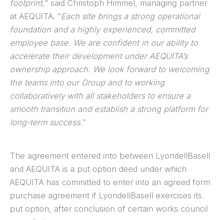
footprint,
” said Christoph Himmel, managing partner
at AEQUITA. “
Each site brings a strong operational
foundation and a highly experienced, committed
employee base. We are confident in our ability to
accelerate their development under AEQUITA’s
ownership approach. We look forward to welcoming
the teams into our Group and to working
collaboratively with all stakeholders to ensure a
smooth transition and establish a strong platform for
long-term success.
”
The agreement entered into between LyondellBasell
and AEQUITA is a put option deed under which
AEQUITA has committed to enter into an agreed form
purchase agreement if LyondellBasell exercises its
put option, after conclusion of certain works council