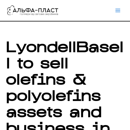
Перейти
до
вмісту
LyondellBasel
l to sell
olefins &
polyolefins
assets and
business in