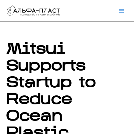
Перейти
до
вмісту
Mitsui
Supports
Startup to
Reduce
Ocean
Plastic