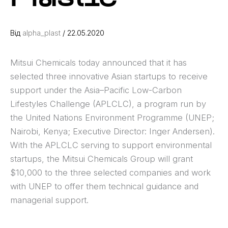
Від
alpha_plast
/
22.05.2020
Mitsui Chemicals today announced that it has
selected three innovative Asian startups to receive
support under the Asia–Pacific Low-Carbon
Lifestyles Challenge (APLCLC), a program run by
the United Nations Environment Programme (UNEP;
Nairobi, Kenya; Executive Director: Inger Andersen).
With the APLCLC serving to support environmental
startups, the Mitsui Chemicals Group will grant
$10,000 to the three selected companies and work
with UNEP to offer them technical guidance and
managerial support.