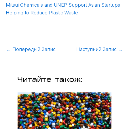
Mitsui Chemicals and UNEP Support Asian Startups
Helping to Reduce Plastic Waste
←
Попередній Запис
Наступний Запис
→
Читайте також: