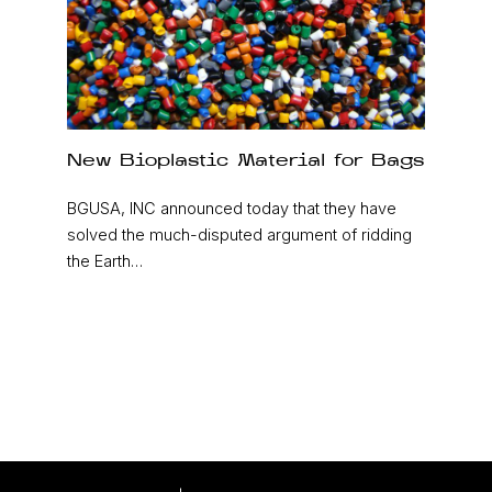
New Bioplastic Material for Bags
BGUSA, INC announced today that they have
solved the much-disputed argument of ridding
the Earth…