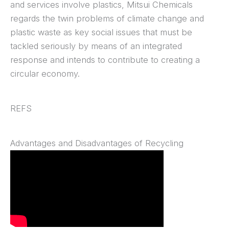
and services involve plastics, Mitsui Chemicals
regards the twin problems of climate change and
plastic waste as key social issues that must be
tackled seriously by means of an integrated
response and intends to contribute to creating a
circular economy.
REFS
Advantages and Disadvantages of Recycling