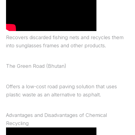
Recovers discarded fishing nets and recycles them
into sunglasses frames and other products.
The Green Road (Bhutan)
Offers a low-cost road paving solution that uses
plastic waste as an alternative to asphalt.
Advantages and Disadvantages of Chemical
Recycling