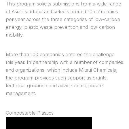
This program solicits submissions from a wide range
of Asian startups and selects around 10 companies
per year across the three categories of low-carbon
energy, plastic waste prevention and low-carbon
mobility.
More than 100 companies entered the challenge
this year. In partnership with a number of companies
and organizations, which include Mitsui Chemicals,
the program provides such support as grants,
technical guidance and advice on corporate
management.
Compostable Plastics