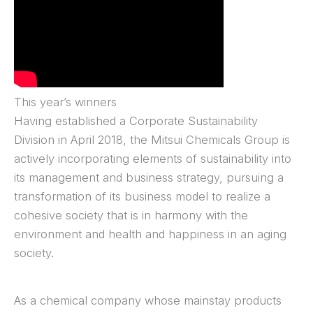
This year’s winners
Having established a Corporate Sustainability
Division in April 2018, the Mitsui Chemicals Group is
actively incorporating elements of sustainability into
its management and business strategy, pursuing a
transformation of its business model to realize a
cohesive society that is in harmony with the
environment and health and happiness in an aging
society.
As a chemical company whose mainstay products