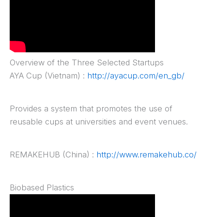
Overview of the Three Selected Startups
AYA Cup (Vietnam) :
http://ayacup.com/en_gb/
Provides a system that promotes the use of
reusable cups at universities and event venues.
REMAKEHUB (China) :
http://www.remakehub.co/
Biobased Plastics