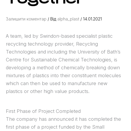
Залишити коментар
/ Від
alpha_plast
/
14.01.2021
A team, led by Swindon-based specialist plastic
recycling technology provider, Recycling
Technologies and including the University of Bath’s
Centre for Sustainable Chemical Technologies, is
developing a method of chemically breaking down
mixtures of plastics into their constituent molecules
which can then be used to manufacture new
plastics or other high value products.
First Phase of Project Completed
The company has announced it has completed the
first phase of a project funded by the Small