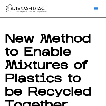
Перейти
до
вмісту
New Method
to Enable
Mixtures of
Plastics to
be Recycled
Together