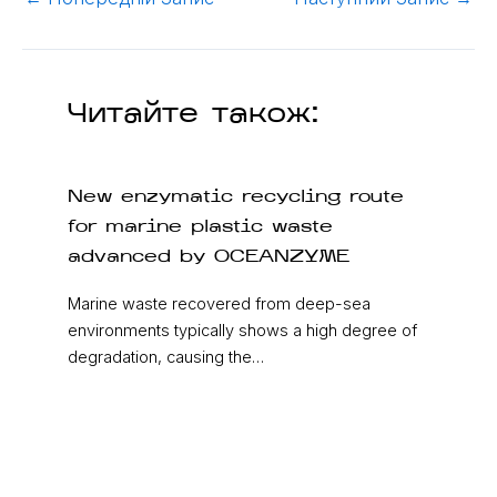
Читайте також:
New enzymatic recycling route
for marine plastic waste
advanced by OCEANZYME
Marine waste recovered from deep-sea
environments typically shows a high degree of
degradation, causing the…