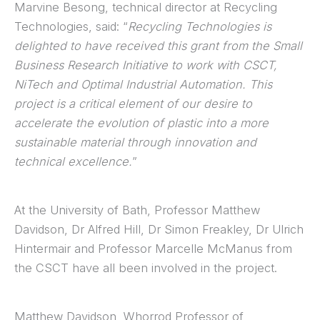
Marvine Besong, technical director at Recycling
Technologies, said: “
Recycling Technologies is
delighted to have received this grant from the Small
Business Research Initiative to work with CSCT,
NiTech and Optimal Industrial Automation. This
project is a critical element of our desire to
accelerate the evolution of plastic into a more
sustainable material through innovation and
technical excellence.
”
At the University of Bath, Professor Matthew
Davidson, Dr Alfred Hill, Dr Simon Freakley, Dr Ulrich
Hintermair and Professor Marcelle McManus from
the CSCT have all been involved in the project.
Matthew Davidson, Whorrod Professor of