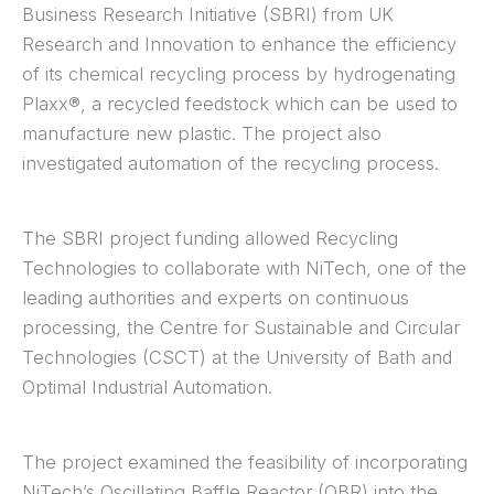
Business Research Initiative (SBRI) from UK
Research and Innovation to enhance the efficiency
of its chemical recycling process by hydrogenating
Plaxx®, a recycled feedstock which can be used to
manufacture new plastic. The project also
investigated automation of the recycling process.
The SBRI project funding allowed Recycling
Technologies to collaborate with NiTech, one of the
leading authorities and experts on continuous
processing, the Centre for Sustainable and Circular
Technologies (CSCT) at the University of Bath and
Optimal Industrial Automation.
The project examined the feasibility of incorporating
NiTech’s Oscillating Baffle Reactor (OBR) into the