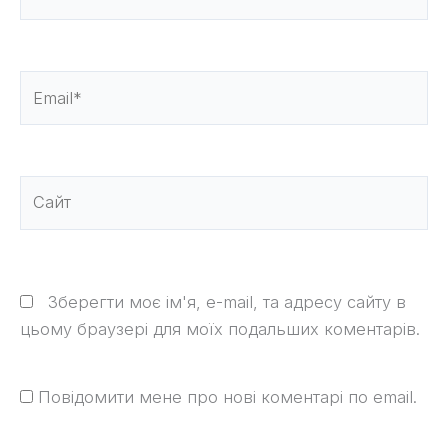
Email*
Сайт
Зберегти моє ім'я, e-mail, та адресу сайту в
цьому браузері для моїх подальших коментарів.
Повідомити мене про нові коментарі по email.