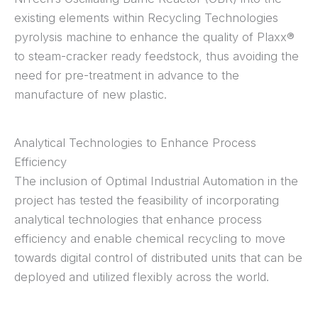
existing elements within Recycling Technologies
pyrolysis machine to enhance the quality of Plaxx®
to steam-cracker ready feedstock, thus avoiding the
need for pre-treatment in advance to the
manufacture of new plastic.
Analytical Technologies to Enhance Process
Efficiency
The inclusion of Optimal Industrial Automation in the
project has tested the feasibility of incorporating
analytical technologies that enhance process
efficiency and enable chemical recycling to move
towards digital control of distributed units that can be
deployed and utilized flexibly across the world.