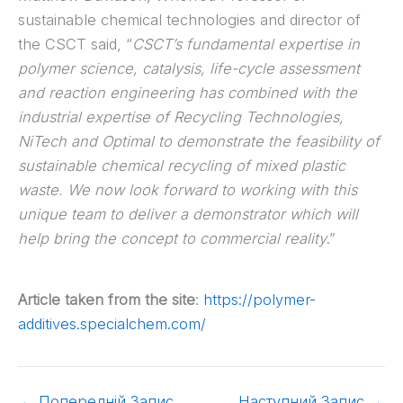
sustainable chemical technologies and director of
the CSCT said, “
CSCT’s fundamental expertise in
polymer science, catalysis, life-cycle assessment
and reaction engineering has combined with the
industrial expertise of Recycling Technologies,
NiTech and Optimal to demonstrate the feasibility of
sustainable chemical recycling of mixed plastic
waste. We now look forward to working with this
unique team to deliver a demonstrator which will
help bring the concept to commercial reality
.”
Article taken from the site
:
https://polymer-
additives.specialchem.com/
←
Попередній Запис
Наступний Запис
→