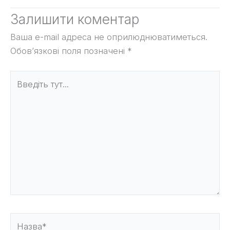
Залишити коментар
Ваша e-mail адреса не оприлюднюватиметься.
Обов’язкові поля позначені
*
Введіть
тут...
Назва*