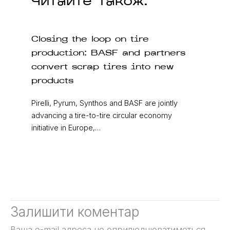
Читайте також:
Closing the loop on tire
production: BASF and partners
convert scrap tires into new
products
Pirelli, Pyrum, Synthos and BASF are jointly
advancing a tire-to-tire circular economy
initiative in Europe,…
Залишити коментар
Ваша e-mail адреса не оприлюднюватиметься.