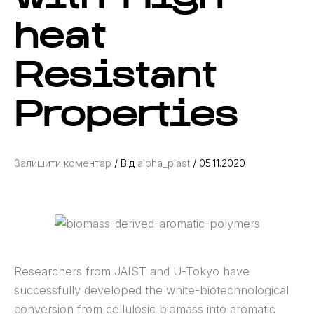
heat
Resistant
Properties
Залишити коментар
/ Від
alpha_plast
/
05.11.2020
Researchers from JAIST and U-Tokyo have
successfully developed the white-biotechnological
conversion from cellulosic biomass into aromatic