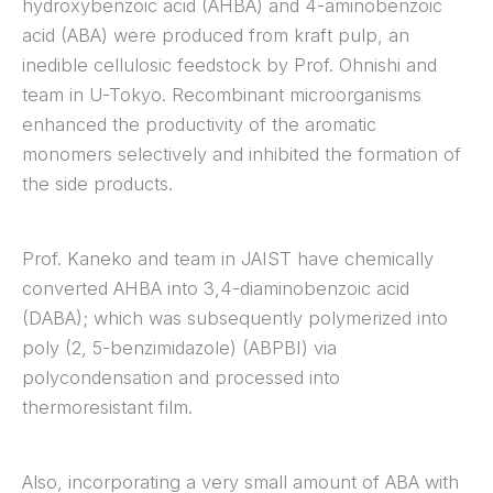
hydroxybenzoic acid (AHBA) and 4-aminobenzoic
acid (ABA) were produced from kraft pulp, an
inedible cellulosic feedstock by Prof. Ohnishi and
team in U-Tokyo. Recombinant microorganisms
enhanced the productivity of the aromatic
monomers selectively and inhibited the formation of
the side products.
Prof. Kaneko and team in JAIST have chemically
converted AHBA into 3,4-diaminobenzoic acid
(DABA); which was subsequently polymerized into
poly (2, 5-benzimidazole) (ABPBI) via
polycondensation and processed into
thermoresistant film.
Also, incorporating a very small amount of ABA with