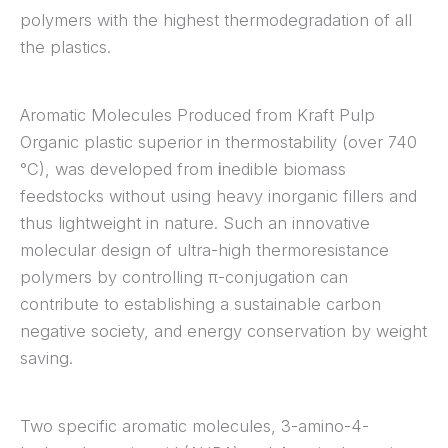
polymers with the highest thermodegradation of all
the plastics.
Aromatic Molecules Produced from Kraft Pulp
Organic plastic superior in thermostability (over 740
°C), was developed from
i
nedible biomass
feedstocks without using heavy inorganic fillers and
thus lightweight in nature. Such an innovative
molecular design of ultra-high thermoresistance
polymers by controlling π-conjugation can
contribute to establishing a sustainable carbon
negative society, and energy conservation by weight
saving.
Two specific aromatic molecules, 3-amino-4-