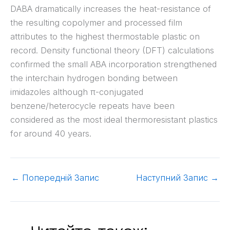
DABA dramatically increases the heat-resistance of
the resulting copolymer and processed film
attributes to the highest thermostable plastic on
record. Density functional theory (DFT) calculations
confirmed the small ABA incorporation strengthened
the interchain hydrogen bonding between
imidazoles although π-conjugated
benzene/heterocycle repeats have been
considered as the most ideal thermoresistant plastics
for around 40 years.
←
Попередній Запис
Наступний Запис
→