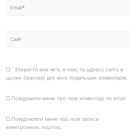
Email*
Сайт
Зберегти моє ім'я, e-mail, та адресу сайту в
цьому браузері для моїх подальших коментарів.
Повідомити мене про нові коментарі по email.
Повідомляти мене про нові записи
електронною поштою.