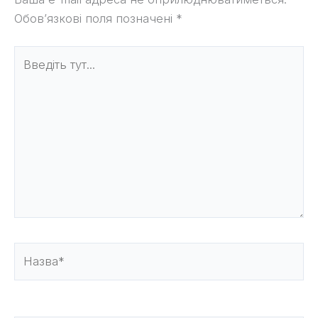
Обов’язкові поля позначені
*
Введіть
тут...
Назва*