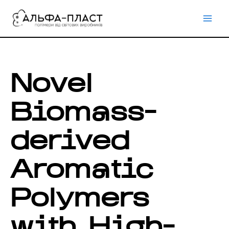
Перейти
до
вмісту
Novel
Biomass-
derived
Aromatic
Polymers
with High-