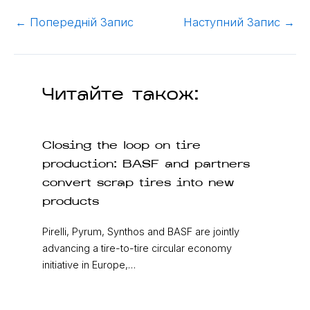
←
Попередній Запис
Наступний Запис
→
Читайте також:
Closing the loop on tire
production: BASF and partners
convert scrap tires into new
products
Pirelli, Pyrum, Synthos and BASF are jointly
advancing a tire-to-tire circular economy
initiative in Europe,…