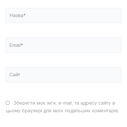
Назва*
Email*
Сайт
Зберегти моє ім'я, e-mail, та адресу сайту в
цьому браузері для моїх подальших коментарів.