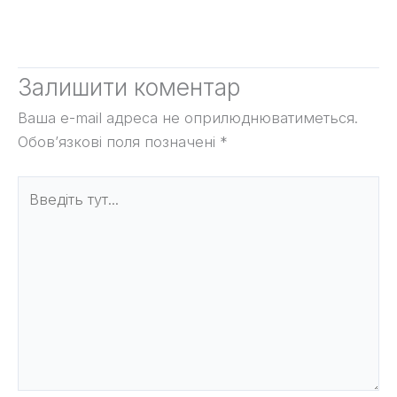
Залишити коментар
Ваша e-mail адреса не оприлюднюватиметься.
Обов’язкові поля позначені
*
Введіть
тут...