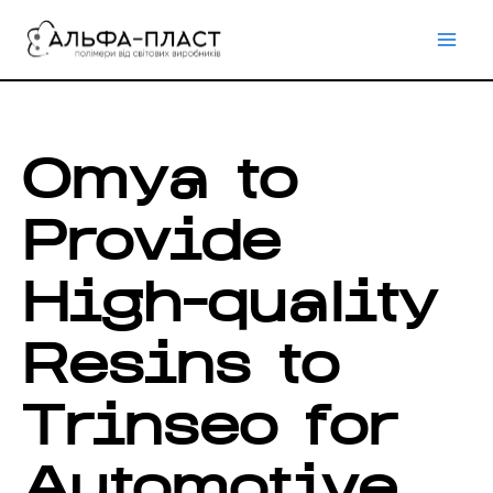
Перейти
до
вмісту
Omya to
Provide
High-quality
Resins to
Trinseo for
Automotive