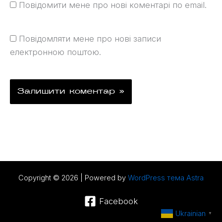
Повідомити мене про нові коментарі по email.
Повідомляти мене про нові записи
електронною поштою.
Copyright © 2026 | Powered by
WordPress тема Astra
Facebook
Ukrainian
▼