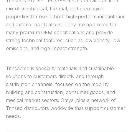
Trinseo’s PULSE™ PC/ABS Resins provide an ideal
mix of mechanical, thermal, and rheological
properties for use in both high-performance interior
and exterior applications. They are approved for
many premium OEM specifications and provide
strong technical features, such as low density, low
emissions, and high impact strength.
Trinseo sells specialty materials and sustainable
solutions to customers directly and through
distribution channels, focused on the mobility,
building and construction, consumer goods, and
medical market sectors. Omya joins a network of
Trinseo distributors worldwide that support customer
needs.