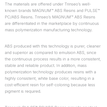
The materials are offered under Trinseo’s well-
known brands MAGNUM™ ABS Resins and PULSE™
PC/ABS Resins. Trinseo’s MAGNUM™ ABS Resins
are differentiated in the marketplace by continuous
mass polymerization manufacturing technology.
ABS produced with this technology is purer, cleaner
and superior as compared to emulsion ABS, since
the continuous process results in a more consistent,
stable and reliable product. In addition, mass
polymerization technology produces resins with a
highly consistent, white base color, resulting in a
cost-efficient resin for self-coloring because less
pigment is required.