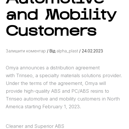
and Mobility
Customers
Залишити коментар
/ Від
alpha_plast
/
24.02.2023
Omya announces a distribution agreement
with Trinseo, a specialty materials solutions provider.
Under the terms of the agreement, Omya will
provide high-quality ABS and PC/ABS resins to
Trinseo automotive and mobility customers in North
America starting February 1, 2023.
Cleaner and Superior ABS