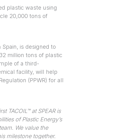
d plastic waste using
ycle 20,000 tons of
n Spain, is designed to
2 million tons of plastic
mple of a third-
ical facility, will help
egulation (PPWR) for all
irst TACOIL™ at SPEAR is
lities of Plastic Energy’s
 team. We value the
is milestone together.