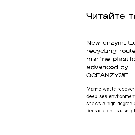
Читайте т
New enzymati
recycling route
marine plasti
advanced by
OCEANZYME
Marine waste recover
deep-sea environments
shows a high degree 
degradation, causing