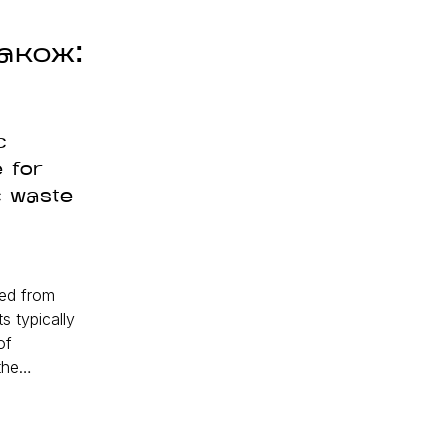
акож:
c
 for
c waste
ed from
 typically
of
 the…