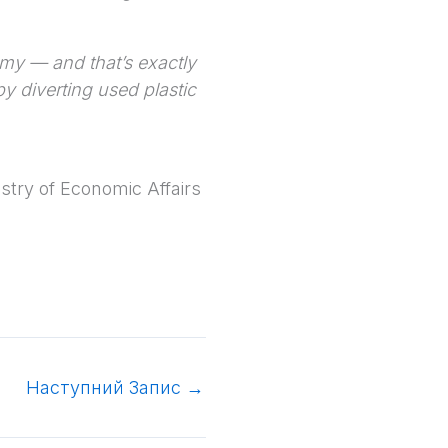
nomy — and that’s exactly
y diverting used plastic
stry of Economic Affairs
Наступний Запис
→