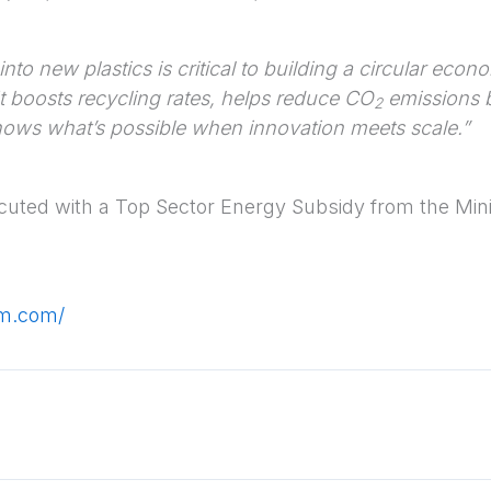
into new plastics is critical to building a circular eco
 It boosts recycling rates, helps reduce CO
emissions b
2
hows what’s possible when innovation meets scale.”
ecuted with a Top Sector Energy Subsidy from the Mini
em.com/