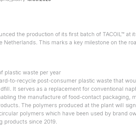
ced the production of its first batch of TACOIL™ at it
e Netherlands. This marks a key milestone on the roa
f plastic waste per year
rd-to-recycle post-consumer plastic waste that wou
ndfill. It serves as a replacement for conventional nap
nabling the manufacture of food-contact packaging, m
roducts. The polymers produced at the plant will signi
ircular polymers which have been used by brand owne
 products since 2019.