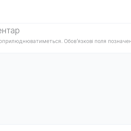
ентар
е оприлюднюватиметься.
Обов’язкові поля позначе