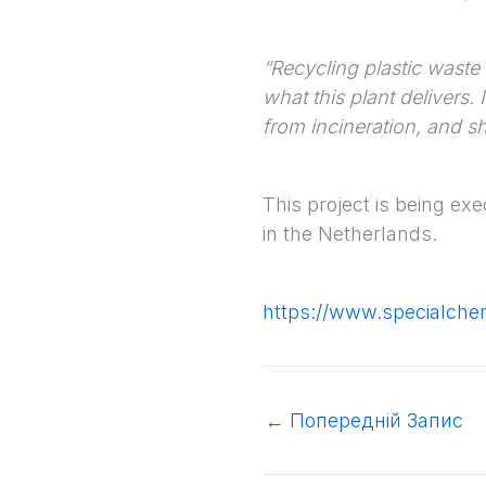
“Recycling plastic waste 
what this plant delivers.
from incineration, and s
This project is being ex
in the Netherlands.
https://www.specialch
←
Попередній Запис