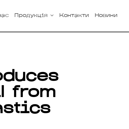
нас
Продукція
Контакти
Новини
oduces
il from
astics