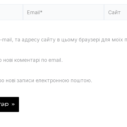
Email*
Сайт
e-mail, та адресу сайту в цьому браузері для моїх
нові коментарі по email.
о нові записи електронною поштою.