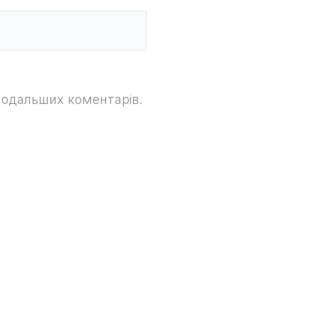
 подальших коментарів.