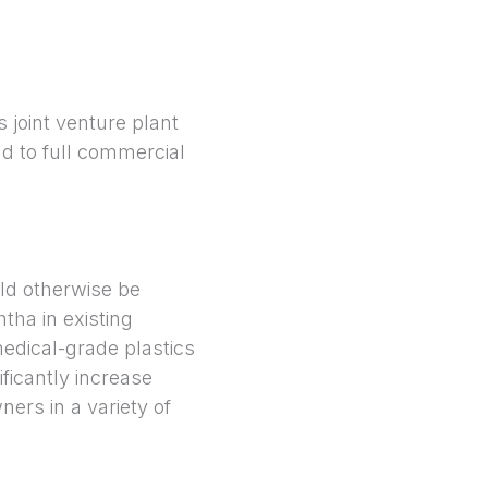
s joint venture plant
d to full commercial
ld otherwise be
htha in existing
edical-grade plastics
ficantly increase
rs in a variety of