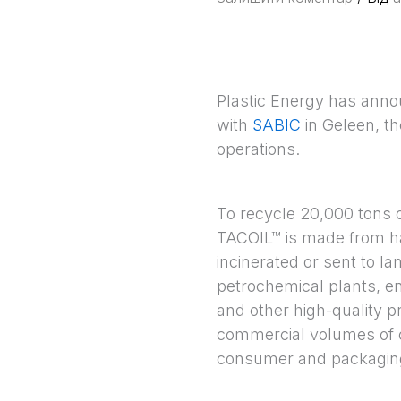
Plastic Energy has announ
with
SABIC
in Geleen, th
operations.
To recycle 20,000 tons o
TACOIL™ is made from ha
incinerated or sent to la
petrochemical plants, e
and other high-quality p
commercial volumes of c
consumer and packaging