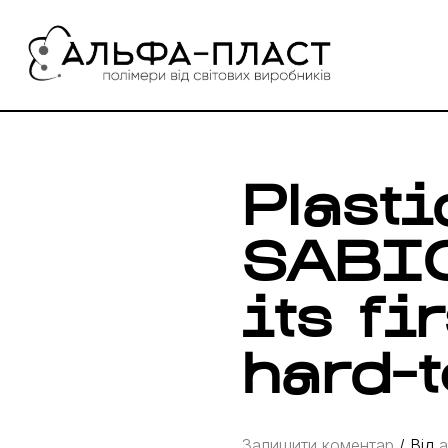
Перейти
до
вмісту
Plast
SABIC
its fi
hard-t
Залишити коментар
/ Від
a