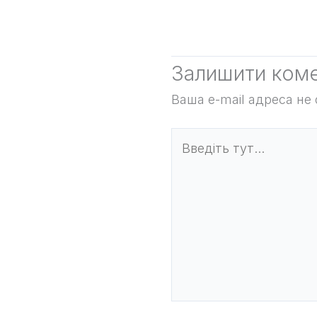
Залишити ком
Ваша e-mail адреса н
Введіть
тут...