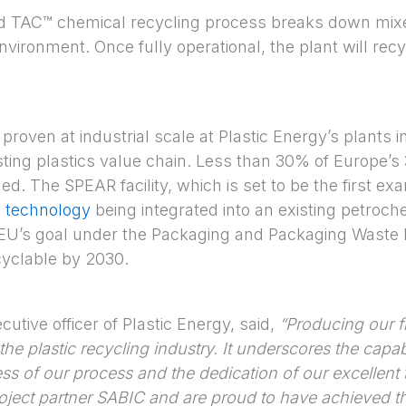
ed TAC™ chemical recycling process breaks down mixe
nvironment. Once fully operational, the plant will rec
roven at industrial scale at Plastic Energy’s plants i
isting plastics value chain. Less than 30% of Europe’s 3
ed. The SPEAR facility, which is set to be the first exa
g technology
being integrated into an existing petrochem
EU’s goal under the Packaging and Packaging Waste R
cyclable by 2030.
utive officer of Plastic Energy, said,
“Producing our f
he plastic recycling industry. It underscores the capabi
ss of our process and the dedication of our excellent
roject partner SABIC and are proud to have achieved th