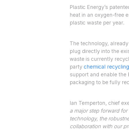
Plastic Energy’s patent
heat in an oxygen-free e
plastic waste per year.
The technology, already p
plug directly into the ex
waste is currently recycl
party
chemical recyclin
support and enable the 
packaging to be fully re
Ian Temperton, chief exec
a major step forward for t
technology, the robustne
collaboration with our p