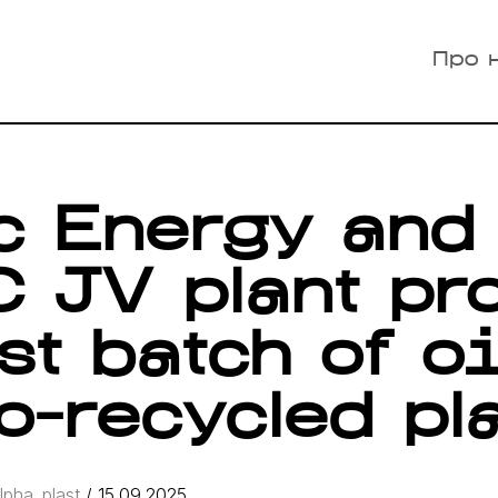
Про 
ic Energy and
 JV plant pr
rst batch of o
o-recycled pl
lpha_plast
/
15.09.2025