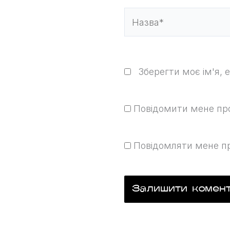
Назва*
Зберегти моє ім'я, 
Повідомити мене про 
Повідомляти мене пр