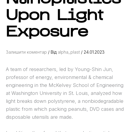
Upon Light
Exposure
Залишити коментар
/ Від
alpha_plast
/
24.01.2023
A team of researchers, led by Young-Shin Jun,
professor of energy, environmental & chemical
engineering in the McKelvey School of Engineering
at Washington University in St. Louis, analyzed how
light breaks down polystyrene, a nonbiodegradable
plastic from which packing peanuts, DVD cases and
disposable utensils are made.