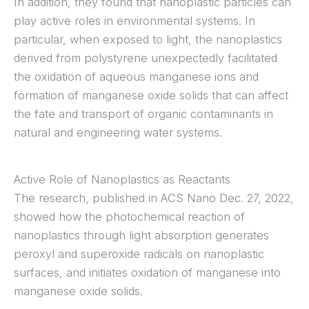
In addition, they found that nanoplastic particles can
play active roles in environmental systems. In
particular, when exposed to light, the nanoplastics
derived from polystyrene unexpectedly facilitated
the oxidation of aqueous manganese ions and
formation of manganese oxide solids that can affect
the fate and transport of organic contaminants in
natural and engineering water systems.
Active Role of Nanoplastics as Reactants
The research, published in ACS Nano Dec. 27, 2022,
showed how the photochemical reaction of
nanoplastics through light absorption generates
peroxyl and superoxide radicals on nanoplastic
surfaces, and initiates oxidation of manganese into
manganese oxide solids.