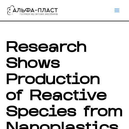
Перейти
до
вмісту
Research
Shows
Production
of Reactive
Species from
Nanoplastics