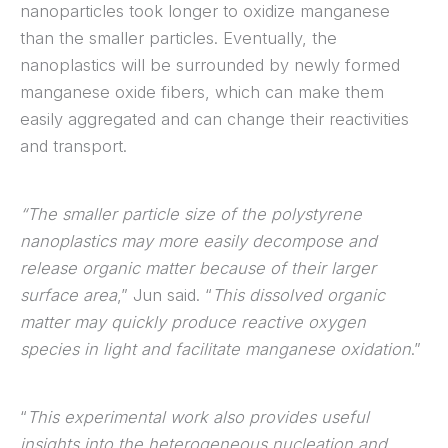
nanoparticles took longer to oxidize manganese
than the smaller particles. Eventually, the
nanoplastics will be surrounded by newly formed
manganese oxide fibers, which can make them
easily aggregated and can change their reactivities
and transport.
“The smaller particle size of the polystyrene
nanoplastics may more easily decompose and
release organic matter because of their larger
surface area
,” Jun said. “
This dissolved organic
matter may quickly produce reactive oxygen
species in light and facilitate manganese oxidation
.”
“
This experimental work also provides useful
insights into the heterogeneous nucleation and