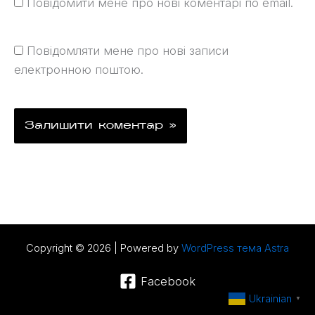
Повідомити мене про нові коментарі по email.
Повідомляти мене про нові записи
електронною поштою.
Copyright © 2026 | Powered by
WordPress тема Astra
Facebook
Ukrainian
▼