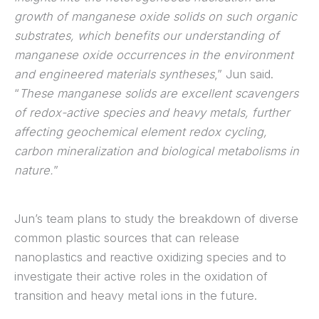
growth of manganese oxide solids on such organic
substrates, which benefits our understanding of
manganese oxide occurrences in the environment
and engineered materials syntheses
,” Jun said.
“
These manganese solids are excellent scavengers
of redox-active species and heavy metals, further
affecting geochemical element redox cycling,
carbon mineralization and biological metabolisms in
nature.
”
Jun’s team plans to study the breakdown of diverse
common plastic sources that can release
nanoplastics and reactive oxidizing species and to
investigate their active roles in the oxidation of
transition and heavy metal ions in the future.