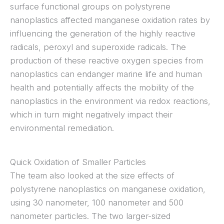
surface functional groups on polystyrene
nanoplastics affected manganese oxidation rates by
influencing the generation of the highly reactive
radicals, peroxyl and superoxide radicals. The
production of these reactive oxygen species from
nanoplastics can endanger marine life and human
health and potentially affects the mobility of the
nanoplastics in the environment via redox reactions,
which in turn might negatively impact their
environmental remediation.
Quick Oxidation of Smaller Particles
The team also looked at the size effects of
polystyrene nanoplastics on manganese oxidation,
using 30 nanometer, 100 nanometer and 500
nanometer particles. The two larger-sized