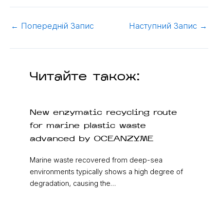
←
Попередній Запис
Наступний Запис
→
Читайте також:
New enzymatic recycling route
for marine plastic waste
advanced by OCEANZYME
Marine waste recovered from deep-sea
environments typically shows a high degree of
degradation, causing the…