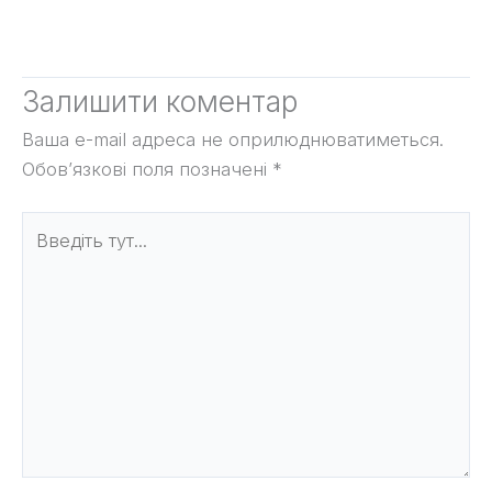
Залишити коментар
Ваша e-mail адреса не оприлюднюватиметься.
Обов’язкові поля позначені
*
Введіть
тут...