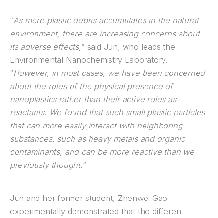
“
As more plastic debris accumulates in the natural
environment, there are increasing concerns about
its adverse effects,
” said Jun, who leads the
Environmental Nanochemistry Laboratory.
“
However, in most cases, we have been concerned
about the roles of the physical presence of
nanoplastics rather than their active roles as
reactants. We found that such small plastic particles
that can more easily interact with neighboring
substances, such as heavy metals and organic
contaminants, and can be more reactive than we
previously thought.
”
Jun and her former student, Zhenwei Gao
experimentally demonstrated that the different