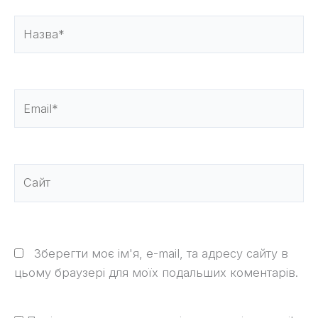
Назва*
Email*
Сайт
Зберегти моє ім'я, e-mail, та адресу сайту в
цьому браузері для моїх подальших коментарів.