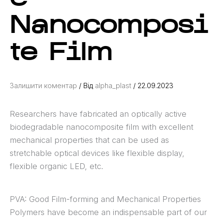
Nanocomposi
te Film
Залишити коментар
/ Від
alpha_plast
/
22.09.2023
Researchers have fabricated an optically active
biodegradable nanocomposite film with excellent
mechanical properties that can be used as
stretchable optical devices like flexible display,
flexible organic LED, etc.
PVA: Good Film-forming and Mechanical Properties
Polymers have become an indispensable part of our