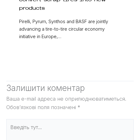
convert scrap tires into new
products
Pirelli, Pyrum, Synthos and BASF are jointly
advancing a tire-to-tire circular economy
initiative in Europe,…
Залишити коментар
Ваша e-mail адреса не оприлюднюватиметься.
Обов’язкові поля позначені
*
Введіть
тут...