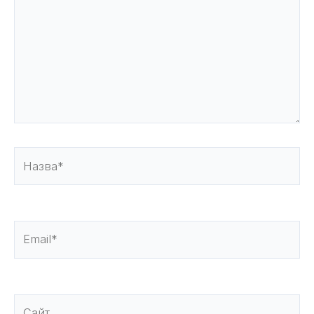
Назва*
Email*
Сайт