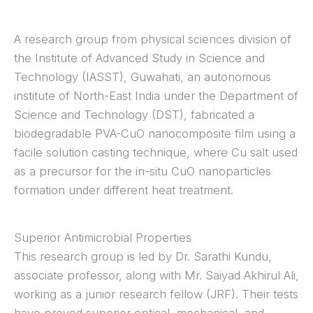
A research group from physical sciences division of
the Institute of Advanced Study in Science and
Technology (IASST), Guwahati, an autonomous
institute of North-East India under the Department of
Science and Technology (DST), fabricated a
biodegradable PVA-CuO nanocomposite film using a
facile solution casting technique, where Cu salt used
as a precursor for the in-situ CuO nanoparticles
formation under different heat treatment.
Superior Antimicrobial Properties
This research group is led by Dr. Sarathi Kundu,
associate professor, along with Mr. Saiyad Akhirul Ali,
working as a junior research fellow (JRF). Their tests