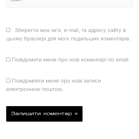
Зберегти моє ім'я, e-mail, та адресу сайту в
цьому браузері для моїх подальших коментарів.
Повідомити мене про нові коментарі по email.
Повідомляти мене про нові записи
електронною поштою.