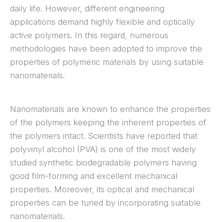
daily life. However, different engineering
applications demand highly flexible and optically
active polymers. In this regard, numerous
methodologies have been adopted to improve the
properties of polymeric materials by using suitable
nanomaterials.
Nanomaterials are known to enhance the properties
of the polymers keeping the inherent properties of
the polymers intact. Scientists have reported that
polyvinyl alcohol (PVA) is one of the most widely
studied synthetic biodegradable polymers having
good film-forming and excellent mechanical
properties. Moreover, its optical and mechanical
properties can be tuned by incorporating suitable
nanomaterials.