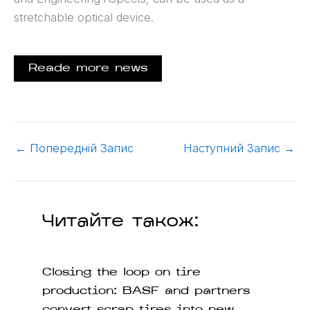
stretchable optical device.
Reade more news
←
Попередній Запис
Наступний Запис
→
Читайте також:
Closing the loop on tire
production: BASF and partners