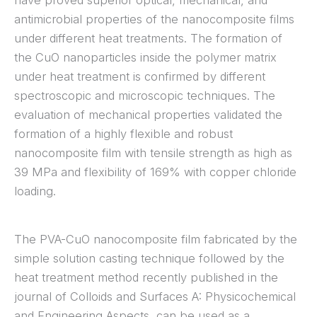
have proved superior optical, mechanical, and
antimicrobial properties of the nanocomposite films
under different heat treatments. The formation of
the CuO nanoparticles inside the polymer matrix
under heat treatment is confirmed by different
spectroscopic and microscopic techniques. The
evaluation of mechanical properties validated the
formation of a highly flexible and robust
nanocomposite film with tensile strength as high as
39 MPa and flexibility of 169% with copper chloride
loading.
The PVA-CuO nanocomposite film fabricated by the
simple solution casting technique followed by the
heat treatment method recently published in the
journal of Colloids and Surfaces A: Physicochemical
and Engineering Aspects, can be used as a