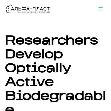
Перейти
до
вмісту
Researchers
Develop
Optically
Active
Biodegradabl
e