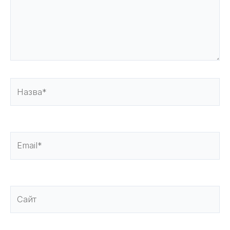
Назва*
Email*
Сайт