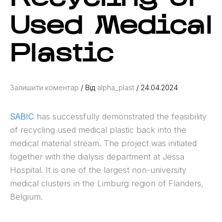
Used Medical
Plastic
Залишити коментар
/ Від
alpha_plast
/
24.04.2024
SABIC
has successfully demonstrated the feasibility
of recycling used medical plastic back into the
medical material stream. The project was initiated
together with the dialysis department at Jessa
Hospital. It is one of the largest non-university
medical clusters in the Limburg region of Flanders,
Belgium.