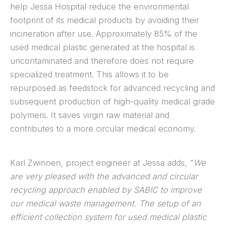
help Jessa Hospital reduce the environmental
footprint of its medical products by avoiding their
incineration after use. Approximately 85% of the
used medical plastic generated at the hospital is
uncontaminated and therefore does not require
specialized treatment. This allows it to be
repurposed as feedstock for advanced recycling and
subsequent production of high-quality medical grade
polymers. It saves virgin raw material and
contributes to a more circular medical economy.
Karl Zwinnen, project engineer at Jessa adds, “
We
are very pleased with the advanced and circular
recycling approach enabled by SABIC to improve
our medical waste management. The setup of an
efficient collection system for used medical plastic