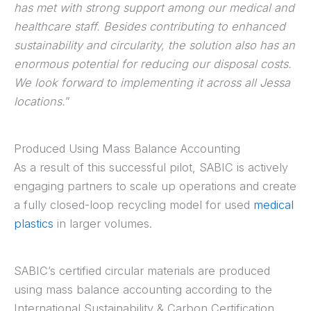
has met with strong support among our medical and
healthcare staff. Besides contributing to enhanced
sustainability and circularity, the solution also has an
enormous potential for reducing our disposal costs.
We look forward to implementing it across all Jessa
locations.
”
Produced Using Mass Balance Accounting
As a result of this successful pilot, SABIC is actively
engaging partners to scale up operations and create
a fully closed-loop recycling model for used
medical
plastics
in larger volumes.
SABIC’s certified circular materials are produced
using mass balance accounting according to the
International Sustainability & Carbon Certification