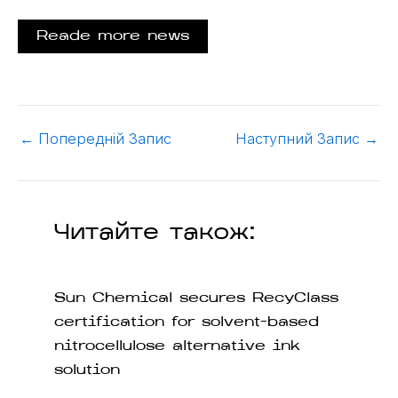
Reade more news
←
Попередній Запис
Наступний Запис
→
Читайте також:
Sun Chemical secures RecyClass
certification for solvent-based
nitrocellulose alternative ink
solution