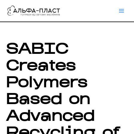
Перейти
до
вмісту
SABIC
Creates
Polymers
Based on
Advanced
Recycling of