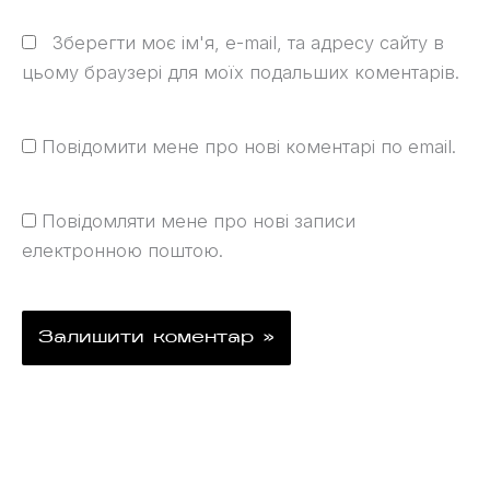
Зберегти моє ім'я, e-mail, та адресу сайту в
цьому браузері для моїх подальших коментарів.
Повідомити мене про нові коментарі по email.
Повідомляти мене про нові записи
електронною поштою.