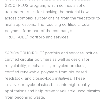
(ISCC) PLUS program, which defines a set of
transparent rules for tracking the material flow
across complex supply chains from the feedstock to
final applications. The resulting certified circular
polymers form part of the company’s
™
TRUCIRCLE
portfolio and services.
™
SABIC’s TRUCIRCLE
portfolio and services include
certified circular polymers as well as design for
recyclability, mechanically recycled products,
certified renewable polymers from bio-based
feedstock, and closed-loop initiatives. These
initiatives recycle plastics back into high-quality
applications and help prevent valuable used plastics
from becoming waste.