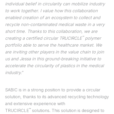
individual belief in circularity can mobilize industry
to work together. I value how this collaboration
enabled creation of an ecosystem to collect and
recycle non-contaminated medical waste in a very
short time. Thanks to this collaboration, we are
™
creating a certified circular TRUCIRCLE
polymer
portfolio able to serve the healthcare market. We
are inviting other players in the value chain to join
us and Jessa in this ground-breaking initiative to
accelerate the circularity of plastics in the medical
industry.
”
SABIC is in a strong position to provide a circular
solution, thanks to its advanced recycling technology
and extensive experience with
™
TRUCIRCLE
solutions. This solution is designed to