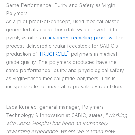
Same Performance, Purity and Safety as Virgin
Polymers
As a pilot proof-of-concept, used medical plastic
generated at Jessa’s hospitals was converted to
pyrolysis oil in an
advanced recycling process
. This
process delivered circular feedstock for SABIC’s
™
production of
TRUCIRCLE
polymers in medical
grade quality. The polymers produced have the
same performance, purity and physiological safety
as virgin-based medical grade polymers. This is
indispensable for medical approvals by regulators.
Lada Kurelec, general manager, Polymers
Technology & Innovation at SABIC, states, “
Working
with Jessa Hospital has been an immensely
rewarding experience, where we learned how