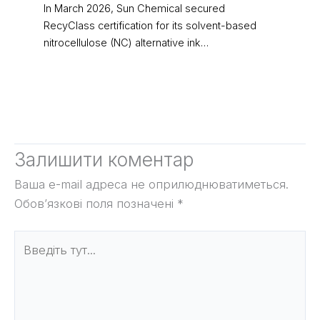
In March 2026, Sun Chemical secured
RecyClass certification for its solvent-based
nitrocellulose (NC) alternative ink…
Залишити коментар
Ваша e-mail адреса не оприлюднюватиметься.
Обов’язкові поля позначені
*
Введіть
тут...