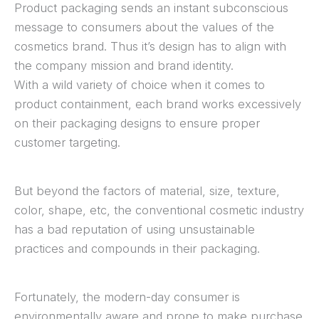
Product packaging sends an instant subconscious
message to consumers about the values of the
cosmetics brand. Thus it’s design has to align with
the company mission and brand identity.
With a wild variety of choice when it comes to
product containment, each brand works excessively
on their packaging designs to ensure proper
customer targeting.
But beyond the factors of material, size, texture,
color, shape, etc, the conventional cosmetic industry
has a bad reputation of using unsustainable
practices and compounds in their packaging.
Fortunately, the modern-day consumer is
environmentally aware and prone to make purchase