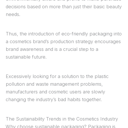
decisions based on more than just their basic beauty
needs.
Thus, the introduction of eco-friendly packaging into
a cosmetics brand’s production strategy encourages
brand awareness and is a crucial step to a
sustainable future.
Excessively looking for a solution to the plastic
pollution and waste management problems,
manufacturers and cosmetic users are slowly
changing the industry’s bad habits together.
The Sustainability Trends in the Cosmetics Industry
Why choose sustainable packaging? Packaging is