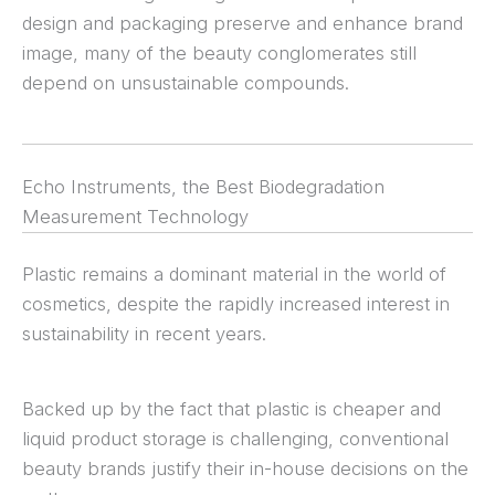
design and packaging preserve and enhance brand
image, many of the beauty conglomerates still
depend on unsustainable compounds.
Echo Instruments, the Best Biodegradation
Measurement Technology
Plastic remains a dominant material in the world of
cosmetics, despite the rapidly increased interest in
sustainability in recent years.
Backed up by the fact that plastic is cheaper and
liquid product storage is challenging, conventional
beauty brands justify their in-house decisions on the