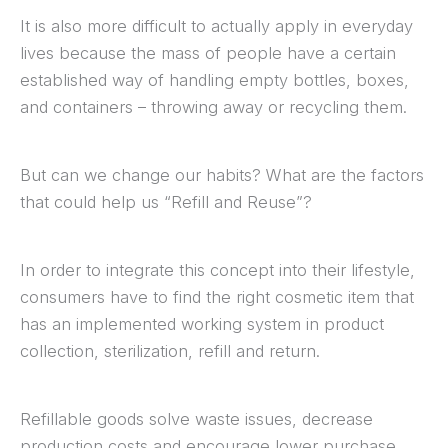
It is also more difficult to actually apply in everyday
lives because the mass of people have a certain
established way of handling empty bottles, boxes,
and containers – throwing away or recycling them.
But can we change our habits? What are the factors
that could help us “Refill and Reuse”?
In order to integrate this concept into their lifestyle,
consumers have to find the right cosmetic item that
has an implemented working system in product
collection, sterilization, refill and return.
Refillable goods solve waste issues, decrease
production costs and encourage lower purchase