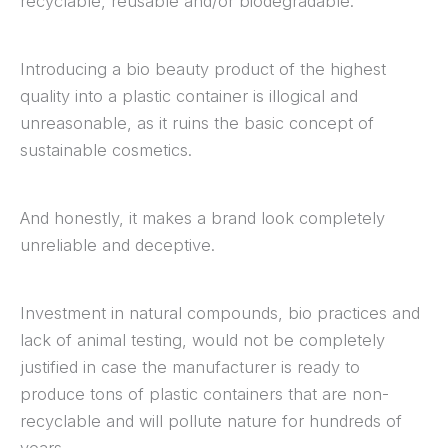
recyclable, reusable and/or biodegradable.
Introducing a bio beauty product of the highest
quality into a plastic container is illogical and
unreasonable, as it ruins the basic concept of
sustainable cosmetics.
And honestly, it makes a brand look completely
unreliable and deceptive.
Investment in natural compounds, bio practices and
lack of animal testing, would not be completely
justified in case the manufacturer is ready to
produce tons of plastic containers that are non-
recyclable and will pollute nature for hundreds of
years.