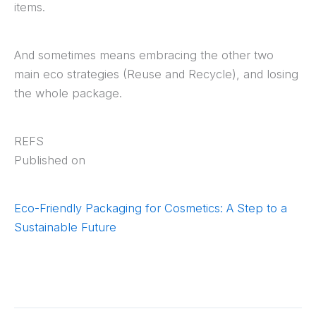
items.
And sometimes means embracing the other two
main eco strategies (Reuse and Recycle), and losing
the whole package.
REFS
Published on
Eco-Friendly Packaging for Cosmetics: A Step to a
Sustainable Future