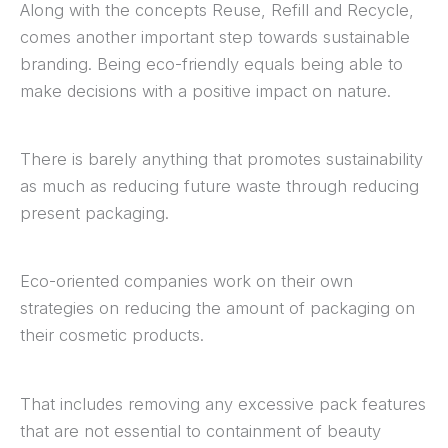
Along with the concepts Reuse, Refill and Recycle,
comes another important step towards sustainable
branding. Being eco-friendly equals being able to
make decisions with a positive impact on nature.
There is barely anything that promotes sustainability
as much as reducing future waste through reducing
present packaging.
Eco-oriented companies work on their own
strategies on reducing the amount of packaging on
their cosmetic products.
That includes removing any excessive pack features
that are not essential to containment of beauty