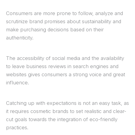
Consumers are more prone to follow, analyze and
scrutinize brand promises about sustainability and
make purchasing decisions based on their
authenticity.
The accessibility of social media and the availability
to leave business reviews in search engines and
websites gives consumers a strong voice and great
influence.
Catching up with expectations is not an easy task, as
it requires cosmetic brands to set realistic and clear-
cut goals towards the integration of eco-friendly
practices.