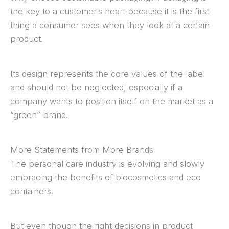
the key to a customer’s heart because it is the first
thing a consumer sees when they look at a certain
product.
Its design represents the core values of the label
and should not be neglected, especially if a
company wants to position itself on the market as a
“green” brand.
More Statements from More Brands
The personal care industry is evolving and slowly
embracing the benefits of biocosmetics and eco
containers.
But even though the right decisions in product