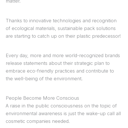
matter.
Thanks to innovative technologies and recognition
of ecological materials, sustainable pack solutions
are starting to catch up on their plastic predecessor!
Every day, more and more world-recognized brands
release statements about their strategic plan to
embrace eco-friendly practices and contribute to
the well-being of the environment.
People Become More Conscious
A raise in the public consciousness on the topic of
environmental awareness is just the wake-up call all
cosmetic companies needed.