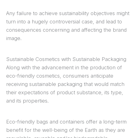
Any failure to achieve sustainability objectives might
turn into a hugely controversial case, and lead to
consequences concerning and affecting the brand
image.
Sustainable Cosmetics with Sustainable Packaging
Along with the advancement in the production of
eco-friendly cosmetics, consumers anticipate
receiving sustainable packaging that would match
their expectations of product substance, its type,
and its properties.
Eco-friendly bags and containers offer a long-term
benefit for the well-being of the Earth as they are