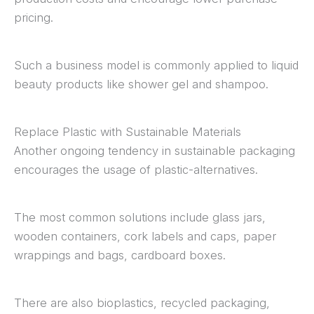
pricing.
Such a business model is commonly applied to liquid
beauty products like shower gel and shampoo.
Replace Plastic with Sustainable Materials
Another ongoing tendency in sustainable packaging
encourages the usage of plastic-alternatives.
The most common solutions include glass jars,
wooden containers, cork labels and caps, paper
wrappings and bags, cardboard boxes.
There are also bioplastics, recycled packaging,