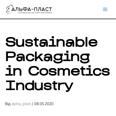
Перейти
до
вмісту
Sustainable
Packaging
in Cosmetics
Industry
Від
alpha_plast
/
08.05.2020