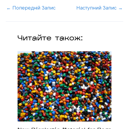
←
Попередній Запис
Наступний Запис
→
Читайте також: