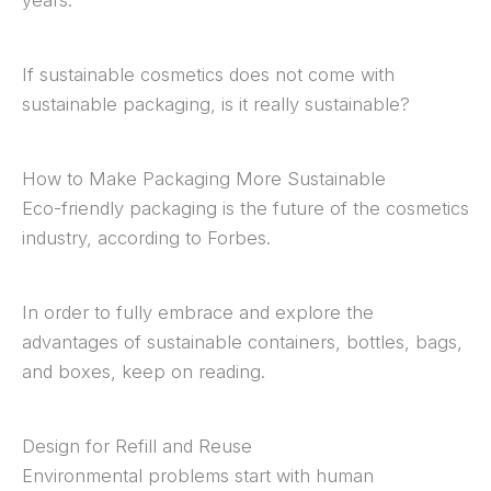
If sustainable cosmetics does not come with
sustainable packaging, is it really sustainable?
How to Make Packaging More Sustainable
Eco-friendly packaging is the future of the cosmetics
industry, according to Forbes.
In order to fully embrace and explore the
advantages of sustainable containers, bottles, bags,
and boxes, keep on reading.
Design for Refill and Reuse
Environmental problems start with human