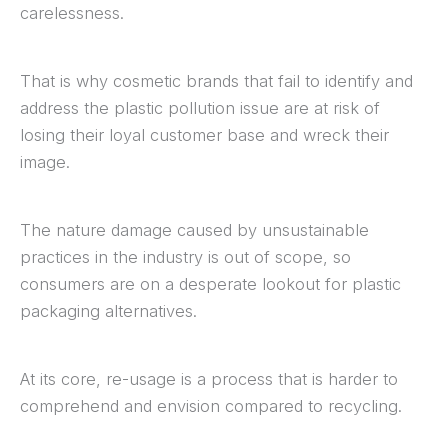
carelessness.
That is why cosmetic brands that fail to identify and
address the plastic pollution issue are at risk of
losing their loyal customer base and wreck their
image.
The nature damage caused by unsustainable
practices in the industry is out of scope, so
consumers are on a desperate lookout for plastic
packaging alternatives.
At its core, re-usage is a process that is harder to
comprehend and envision compared to recycling.