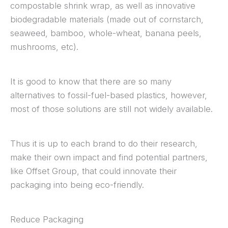
compostable shrink wrap, as well as innovative
biodegradable materials (made out of cornstarch,
seaweed, bamboo, whole-wheat, banana peels,
mushrooms, etc).
It is good to know that there are so many
alternatives to fossil-fuel-based plastics, however,
most of those solutions are still not widely available.
Thus it is up to each brand to do their research,
make their own impact and find potential partners,
like Offset Group, that could innovate their
packaging into being eco-friendly.
Reduce Packaging