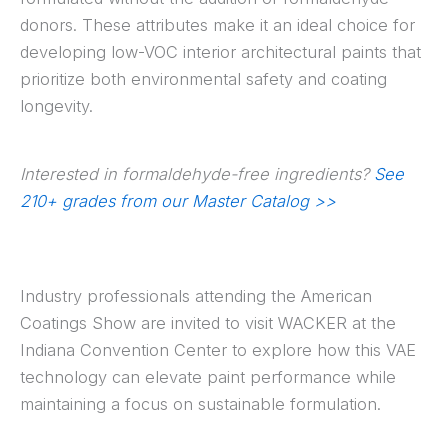
donors. These attributes make it an ideal choice for
developing low-VOC interior architectural paints that
prioritize both environmental safety and coating
longevity.
Interested in formaldehyde-free ingredients?
See
210+ grades from our Master Catalog >>
Industry professionals attending the American
Coatings Show are invited to visit WACKER at the
Indiana Convention Center to explore how this VAE
technology can elevate paint performance while
maintaining a focus on sustainable formulation.