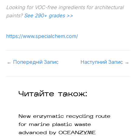
Looking for VOC-free ingredients for architectural
paints?
See 290+ grades >>
https://www.specialchem.com/
←
Попередній Запис
Наступний Запис
→
Читайте також:
New enzymatic recycling route
for marine plastic waste
advanced by OCEANZYME