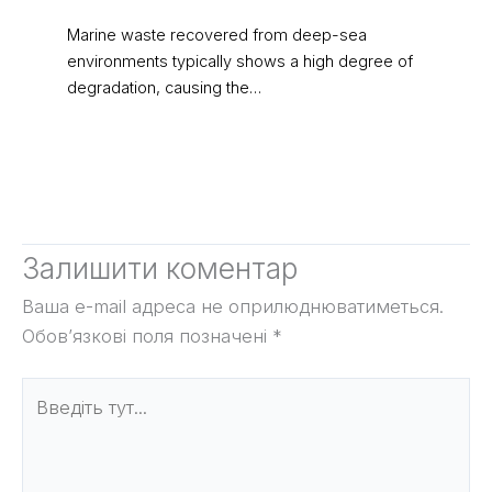
Marine waste recovered from deep-sea
environments typically shows a high degree of
degradation, causing the…
Залишити коментар
Ваша e-mail адреса не оприлюднюватиметься.
Обов’язкові поля позначені
*
Введіть
тут...