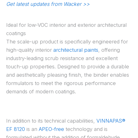
Get latest updates from Wacker >>
Ideal for low-VOC interior and exterior architectural
coatings
The scale-up product is specifically engineered for
high-quality interior
architectural paints
, offering
industry-leading scrub resistance and excellent
touch-up properties. Designed to provide a durable
and aesthetically pleasing finish, the binder enables
formulators to meet the rigorous performance
demands of modern coatings.
In addition to its technical capabilities,
VINNAPAS®
EF 8120
is an
APEO-free
technology and is
formulated without the addition of formaldehyde