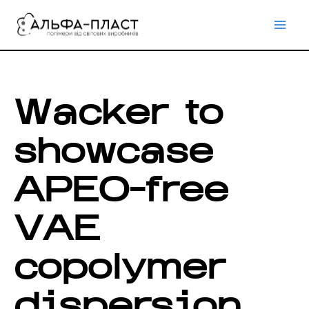
Перейти
до
вмісту
Wacker to
showcase
APEO-free
VAE
copolymer
dispersion