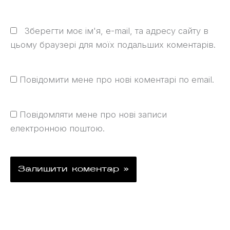
Зберегти моє ім'я, e-mail, та адресу сайту в
цьому браузері для моїх подальших коментарів.
Повідомити мене про нові коментарі по email.
Повідомляти мене про нові записи
електронною поштою.