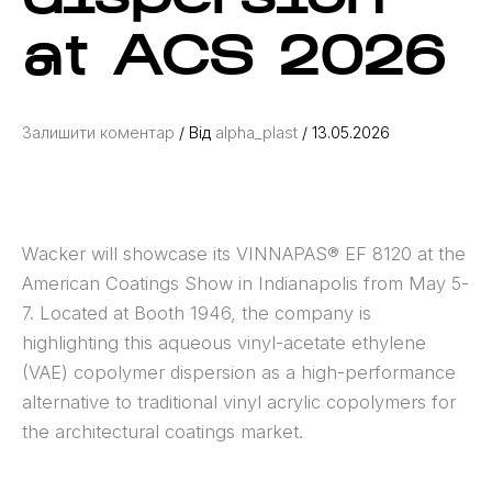
at ACS 2026
Залишити коментар
/ Від
alpha_plast
/
13.05.2026
Wacker will showcase its VINNAPAS® EF 8120 at the
American Coatings Show in Indianapolis from May 5-
7. Located at Booth 1946, the company is
highlighting this aqueous vinyl-acetate ethylene
(VAE) copolymer dispersion as a high-performance
alternative to traditional vinyl acrylic copolymers for
the architectural coatings market.