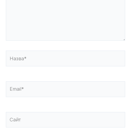
Назва*
Email*
Сайт