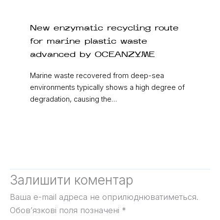
New enzymatic recycling route
for marine plastic waste
advanced by OCEANZYME
Marine waste recovered from deep-sea
environments typically shows a high degree of
degradation, causing the…
Залишити коментар
Ваша e-mail адреса не оприлюднюватиметься.
Обов’язкові поля позначені
*