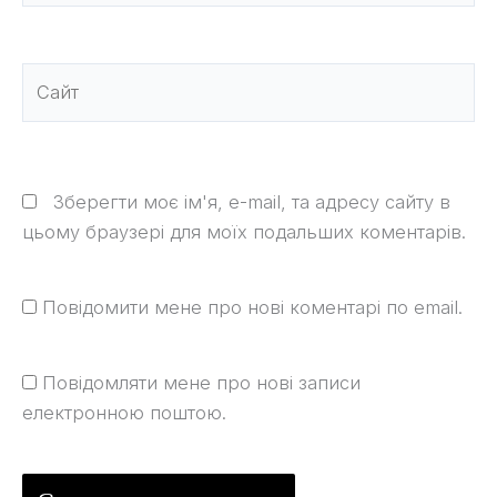
Сайт
Зберегти моє ім'я, e-mail, та адресу сайту в
цьому браузері для моїх подальших коментарів.
Повідомити мене про нові коментарі по email.
Повідомляти мене про нові записи
електронною поштою.