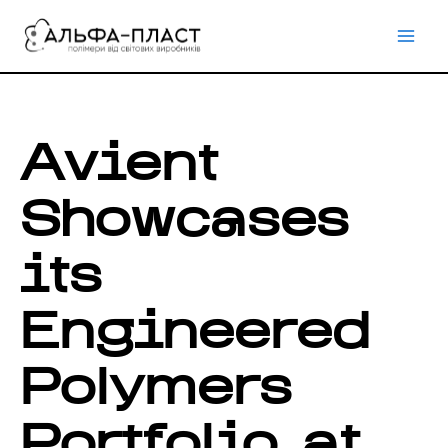
Перейти
до
вмісту
Avient
Showcases
its
Engineered
Polymers
Portfolio at