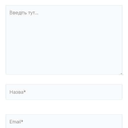
Введіть
тут...
Назва*
Email*