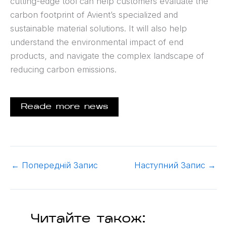
cutting-edge tool can help customers evaluate the
carbon footprint of Avient’s specialized and
sustainable material solutions. It will also help
understand the environmental impact of end
products, and navigate the complex landscape of
reducing carbon emissions.
Reade more news
←
Попередній Запис
Наступний Запис
→
Читайте також: