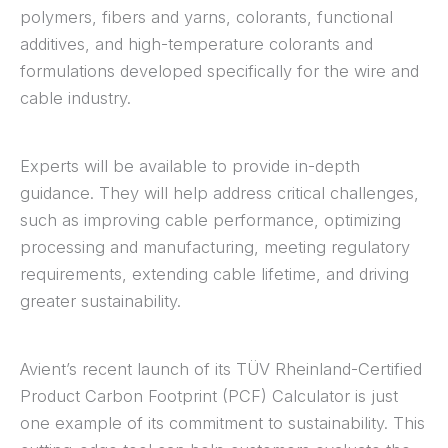
polymers, fibers and yarns, colorants, functional
additives, and high-temperature colorants and
formulations developed specifically for the wire and
cable industry.
Experts will be available to provide in-depth
guidance. They will help address critical challenges,
such as improving cable performance, optimizing
processing and manufacturing, meeting regulatory
requirements, extending cable lifetime, and driving
greater sustainability.
Avient’s recent launch of its TÜV Rheinland-Certified
Product Carbon Footprint (PCF) Calculator is just
one example of its commitment to sustainability. This