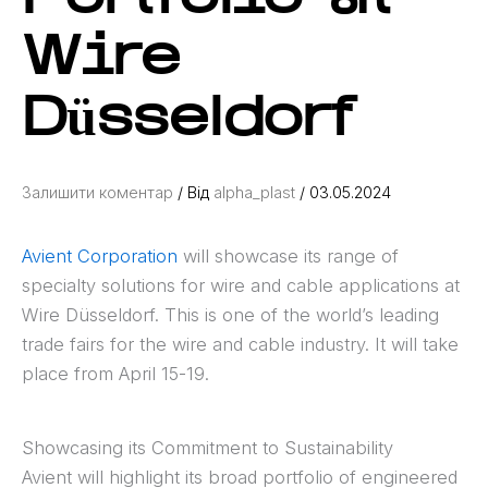
Wire
Düsseldorf
Залишити коментар
/ Від
alpha_plast
/
03.05.2024
Avient Corporation
will showcase its range of
specialty solutions for wire and cable applications at
Wire Düsseldorf. This is one of the world’s leading
trade fairs for the wire and cable industry. It will take
place from April 15-19.
Showcasing its Commitment to Sustainability
Avient will highlight its broad portfolio of engineered