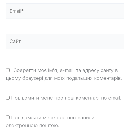
Email*
Сайт
Зберегти моє ім'я, e-mail, та адресу сайту в
цьому браузері для моїх подальших коментарів.
Повідомити мене про нові коментарі по email.
Повідомляти мене про нові записи
електронною поштою.