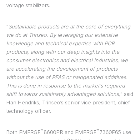
voltage stabilizers.
“
Sustainable products are at the core of everything
we do at Trinseo. By leveraging our extensive
knowledge and technical expertise with PCR
products, along with our deep insights into the
consumer electronics and electrical industries, we
are accelerating the development of products
without the use of PFAS or halogenated additives.
This is done in response to the market’s required
shift towards sustainably advantaged solutions,
” said
Han Hendriks, Trinseo’s senior vice president, chief
technology officer.
™
™
Both EMERGE
8600PR and EMERGE
7360E65 use