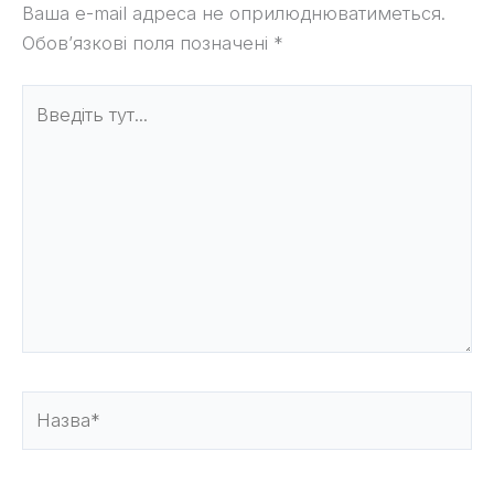
Ваша e-mail адреса не оприлюднюватиметься.
Обов’язкові поля позначені
*
Введіть
тут...
Назва*