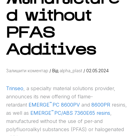
d without
PFAS
Additives
Залишити коментар
/ Від
alpha_plast
/
02.05.2024
Trinseo
, a specialty material solutions provider,
announces its new offering of flame-
™
retardant
EMERGE
PC 8600PV
and
8600PR
resins,
™
as well as
EMERGE
PC/ABS 7360E65 resins
,
manufactured without the use of per-and
polyfluoroalkyl substances (PFAS) or halogenated