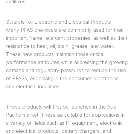
additives.
Suitable for Electronic and Electrical Products
Many PFAS chemicals are commonly used for their
important flame-retardant properties, as well as their
resistance to heat, oil, stain, grease, and water.
These new products maintain those critical
performance attributes while addressing the growing
demand and regulatory pressures to reduce the use
of PFASs, especially in the consumer electronics
and electrical industries.
These products will first be launched in the Asia-
Pacific market. These ae suitable for applications in
a variety of fields such as IT equipment, electronic
and electrical products, battery chargers, and