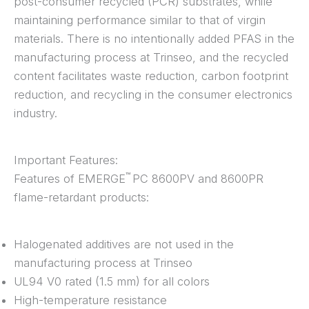
post-consumer recycled (PCR) substrates, while
maintaining performance similar to that of virgin
materials. There is no intentionally added PFAS in the
manufacturing process at Trinseo, and the recycled
content facilitates waste reduction, carbon footprint
reduction, and recycling in the consumer electronics
industry.
Important Features:
™
Features of EMERGE
PC 8600PV and 8600PR
flame-retardant products:
Halogenated additives are not used in the
manufacturing process at Trinseo
UL94 V0 rated (1.5 mm) for all colors
High-temperature resistance