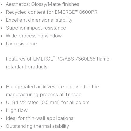
Aesthetics: Glossy/Matte finishes
Recycled content for EMERGE™ 8600PR
Excellent dimensional stability
Superior impact resistance
Wide processing window
UV resistance
™
Features of EMERGE
PC/ABS 7360E65 flame-
retardant products:
Halogenated additives are not used in the
manufacturing process at Trinseo
UL94 V2 rated (0.5 mm) for all colors
High flow
Ideal for thin-wall applications
Outstanding thermal stability