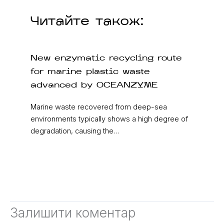
Читайте також:
New enzymatic recycling route
for marine plastic waste
advanced by OCEANZYME
Marine waste recovered from deep-sea
environments typically shows a high degree of
degradation, causing the…
Залишити коментар