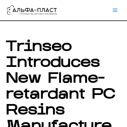
Перейти
до
вмісту
Trinseo
Introduces
New Flame-
retardant PC
Resins
Manufacture