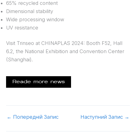
65% recycled content
Dimensional stability
Wide processing window
UV resistance
Visit Trinseo at CHINAPLAS 2024: Booth F52, Hall
6.2, the National Exhibition and Convention Center
(Shanghai).
Reade more news
←
Попередній Запис
Наступний Запис
→