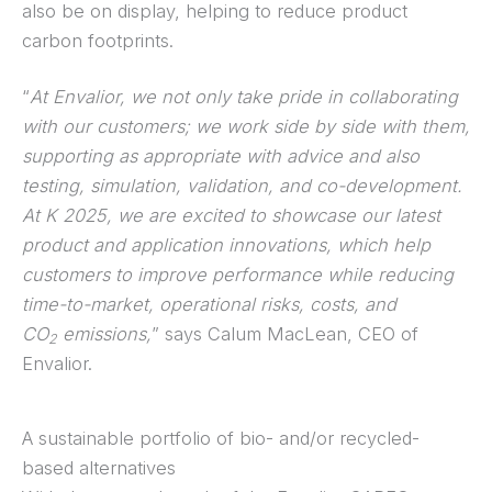
also be on display, helping to reduce product
carbon footprints.
“
At Envalior, we not only take pride in collaborating
with our customers; we work side by side with them,
supporting as appropriate with advice and also
testing, simulation, validation, and co-development.
At K 2025, we are excited to showcase our latest
product and application innovations, which help
customers to improve performance while reducing
time-to-market, operational risks, costs, and
CO
emissions,
” says Calum MacLean, CEO of
2
Envalior.
A sustainable portfolio of bio- and/or recycled-
based alternatives