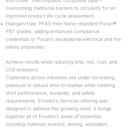
and UDea™ thermoplastic composite tape –
overcoming traditional barriers to circularity for an
improved product life cycle assessment.
Halogen-free, PFAS-free flame-retardant Pocan®
PBT grades, adding enhanced compliance
credentials to Pocan’s exceptional electrical and fire
safety properties.
Achieve results while reducing time, risk, cost, and
CO2 emissions
Customers across industries are under increasing
pressure to reduce time-to-market while meeting
strict performance, durability, and safety
requirements. Envalior’s Services offering was
designed to address this growing need. It brings
together all of Envalior’s areas of expertise,
including materials science, testing, simulation,