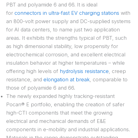
PBT and polyamide 6 and 66. It is ideal
for
connectors in ultra-fast EV charging stations
with
an 800-volt power supply and DC-supplied systems
for AI data centers, to name just two application
areas. It exhibits the strengths typical of PBT, such
as high dimensional stability, low propensity for
electrochemical corrosion, and excellent electrical
insulation behavior at higher temperatures – while
offering high levels of
hydrolysis resistance
, creep
resistance, and
elongation at break
, comparable to
those of polyamide 6 and 66.
The newly expanded highly tracking-resistant
Pocan® E portfolio, enabling the creation of safer
high-CTI components that meet the growing
electrical and mechanical demands of E&E
components in e-mobility and industrial applications.
Materials in the range demonstrate outstanding