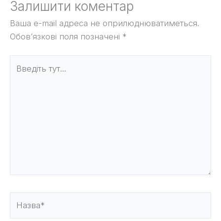
Залишити коментар
Ваша e-mail адреса не оприлюднюватиметься.
Обов’язкові поля позначені
*
Введіть
тут...
Назва*