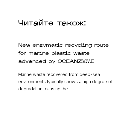
Читайте також:
New enzymatic recycling route
for marine plastic waste
advanced by OCEANZYME
Marine waste recovered from deep-sea
environments typically shows a high degree of
degradation, causing the…