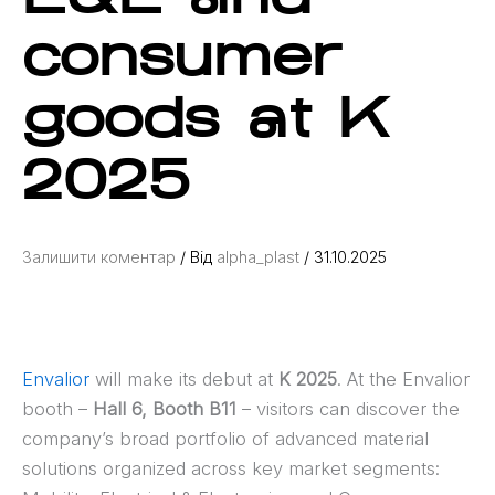
consumer
goods at K
2025
Залишити коментар
/ Від
alpha_plast
/
31.10.2025
Envalior
will make its debut at
K 2025
. At the Envalior
booth –
Hall 6, Booth B11
– visitors can discover the
company’s broad portfolio of advanced material
solutions organized across key market segments: