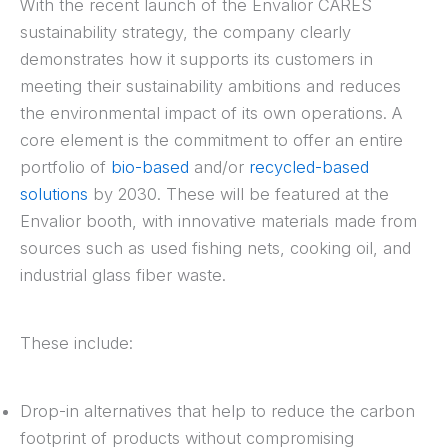
With the recent launch of the Envalior CARES
sustainability strategy, the company clearly
demonstrates how it supports its customers in
meeting their sustainability ambitions and reduces
the environmental impact of its own operations. A
core element is the commitment to offer an entire
portfolio of
bio-based
and/or
recycled-based
solutions
by 2030. These will be featured at the
Envalior booth, with innovative materials made from
sources such as used fishing nets, cooking oil, and
industrial glass fiber waste.
These include:
Drop-in alternatives that help to reduce the carbon
footprint of products without compromising