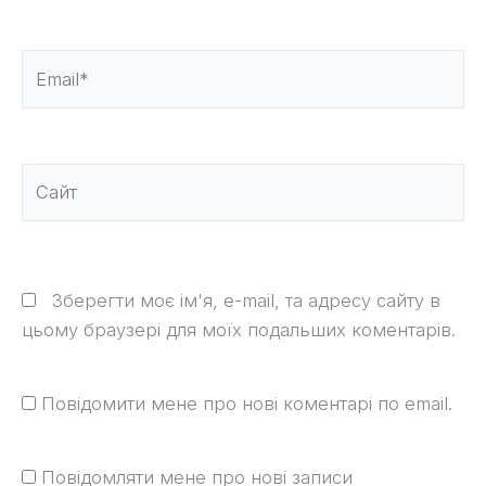
Email*
Сайт
Зберегти моє ім'я, e-mail, та адресу сайту в
цьому браузері для моїх подальших коментарів.
Повідомити мене про нові коментарі по email.
Повідомляти мене про нові записи