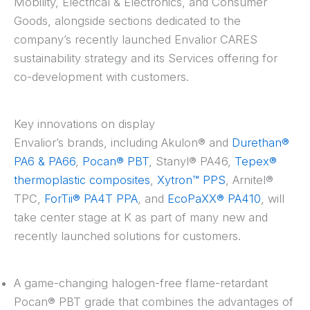
Mobility, Electrical & Electronics, and Consumer
Goods, alongside sections dedicated to the
company’s recently launched Envalior CARES
sustainability strategy and its Services offering for
co-development with customers.
Key innovations on display
Envalior’s brands, including Akulon® and
Durethan®
PA6 & PA66
,
Pocan® PBT
, Stanyl® PA46,
Tepex®
thermoplastic composites
,
Xytron™ PPS
, Arnitel®
TPC,
ForTii® PA4T PPA
, and
EcoPaXX® PA410
, will
take center stage at K as part of many new and
recently launched solutions for customers.
A game-changing halogen-free flame-retardant
Pocan® PBT grade that combines the advantages of