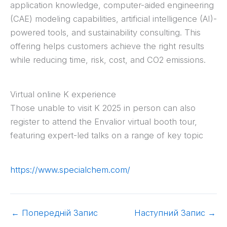
application knowledge, computer-aided engineering
(CAE) modeling capabilities, artificial intelligence (AI)-
powered tools, and sustainability consulting. This
offering helps customers achieve the right results
while reducing time, risk, cost, and CO2 emissions.
Virtual online K experience
Those unable to visit K 2025 in person can also
register to attend the Envalior virtual booth tour,
featuring expert-led talks on a range of key topic
https://www.specialchem.com/
←
Попередній Запис
Наступний Запис
→