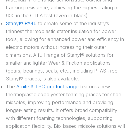
tracking resistance, achieving the highest rating of
600 in the CTI A test (even in black).
Stanyl® PA46
to create some of the industry’s
thinnest thermoplastic stator insulation for power
tools, allowing for enhanced power and efficiency in
electric motors without increasing their outer
dimensions. A full range of Stanyl® solutions for
smaller and lighter Wear & Friction applications
(gears, bearings, seals, etc.), including PFAS-free
Stanyl® grades, is also available.
The
Arnitel® TPC product range
features new
thermoplastic copolyester foaming grades for shoe
midsoles, improving performance and providing
longer-lasting results. It offers broad compatibility
with different foaming technologies, supporting
application flexibility. Bio-based midsole solutions will