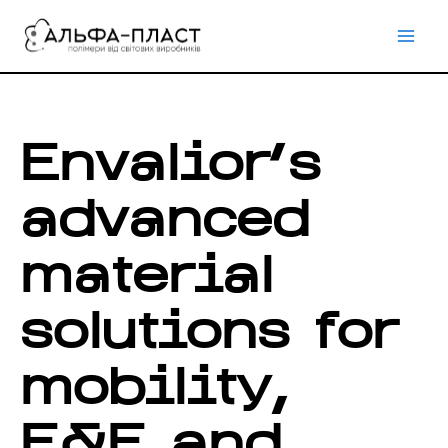
Перейти
до
вмісту
Envalior’s
advanced
material
solutions for
mobility,
E&E and