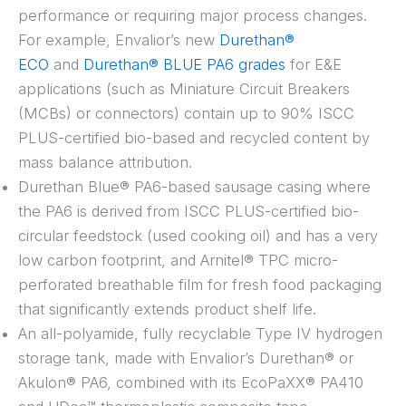
performance or requiring major process changes.
For example, Envalior’s new
Durethan®
ECO
and
Durethan® BLUE PA6 grades
for E&E
applications (such as Miniature Circuit Breakers
(MCBs) or connectors) contain up to 90% ISCC
PLUS-certified bio-based and recycled content by
mass balance attribution.
Durethan Blue® PA6-based sausage casing where
the PA6 is derived from ISCC PLUS-certified bio-
circular feedstock (used cooking oil) and has a very
low carbon footprint, and Arnitel® TPC micro-
perforated breathable film for fresh food packaging
that significantly extends product shelf life.
An all-polyamide, fully recyclable Type IV hydrogen
storage tank, made with Envalior’s Durethan® or
Akulon® PA6, combined with its EcoPaXX® PA410