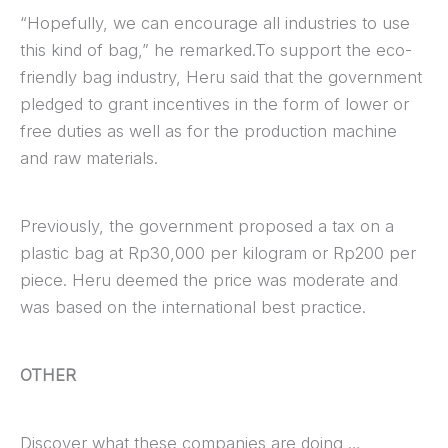
“Hopefully, we can encourage all industries to use
this kind of bag,” he remarked.To support the eco-
friendly bag industry, Heru said that the government
pledged to grant incentives in the form of lower or
free duties as well as for the production machine
and raw materials.
Previously, the government proposed a tax on a
plastic bag at Rp30,000 per kilogram or Rp200 per
piece. Heru deemed the price was moderate and
was based on the international best practice.
OTHER
Discover what these companies are doing …