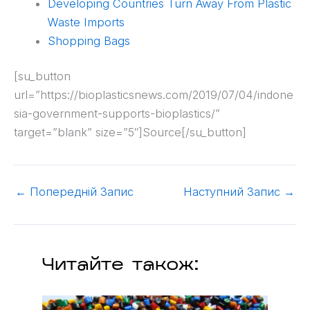
Developing Countries Turn Away From Plastic
Waste Imports
Shopping Bags
[su_button
url=”https://bioplasticsnews.com/2019/07/04/indone
sia-government-supports-bioplastics/”
target=”blank” size=”5″]Source[/su_button]
←
Попередній Запис
Наступний Запис
→
Читайте також: