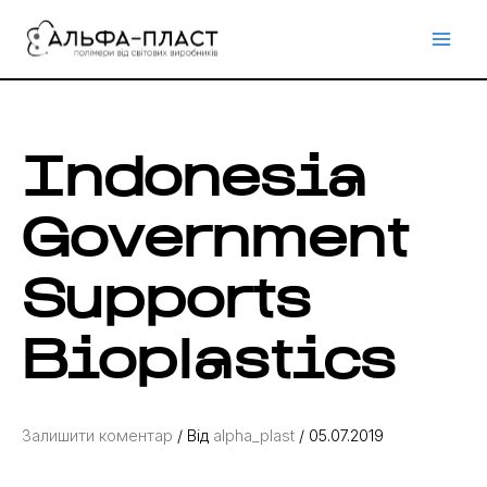
Перейти
до
вмісту
Indonesia
Government
Supports
Bioplastics
Залишити коментар
/ Від
alpha_plast
/
05.07.2019