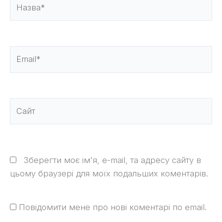
Назва*
Email*
Сайт
Зберегти моє ім'я, e-mail, та адресу сайту в
цьому браузері для моїх подальших коментарів.
Повідомити мене про нові коментарі по email.