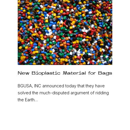
New Bioplastic Material for Bags
BGUSA, INC announced today that they have
solved the much-disputed argument of ridding
the Earth…