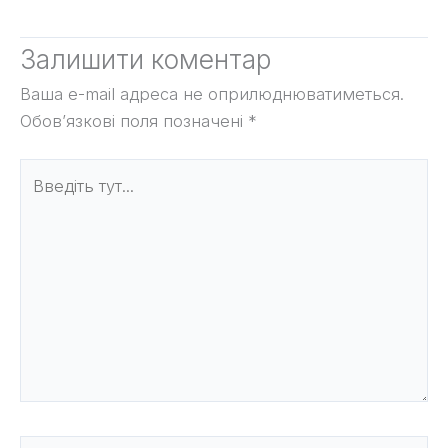
Залишити коментар
Ваша e-mail адреса не оприлюднюватиметься.
Обов’язкові поля позначені
*
Введіть
тут...