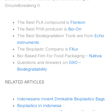
Groundbreaking !!!
The Best PLA compound is
Floreon
The Best PHA producer is
Bio-On
The Best Biodegradation Tools are from
Echo
instruments
The Bioplastic Company is
FKur
Bio-Based Film For Food Packaging –
Nativia
Questions and Answers on
OXO –
Biodegradability
RELATED ARTICLES
Indonesians Invent Drinkable Bioplastics Bags
Bioplastics in Indonesia