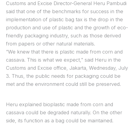
Customs and Excise Director-General Heru Pambudi
said that one of the benchmarks for success in the
implementation of plastic bag tax is the drop in the
production and use of plastic and the growth of eco-
friendly packaging industry, such as those derived
from papers or other natural materials.
“We knew that there is plastic made from corn and
cassava. This is what we expect,” said Heru in the
Customs and Excise office, Jakarta, Wednesday, July
3. Thus, the public needs for packaging could be
met and the environment could still be preserved.
Heru explained bioplastic made from corn and
cassava could be degraded naturally. On the other
side, its function as a bag could be maintained.