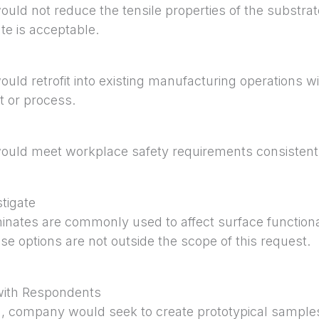
ould not reduce the tensile properties of the substrat
te is acceptable.
uld retrofit into existing manufacturing operations with
t or process.
would meet workplace safety requirements consisten
tigate
inates are commonly used to affect surface functionali
se options are not outside the scope of this request.
with Respondents
on, company would seek to create prototypical samples