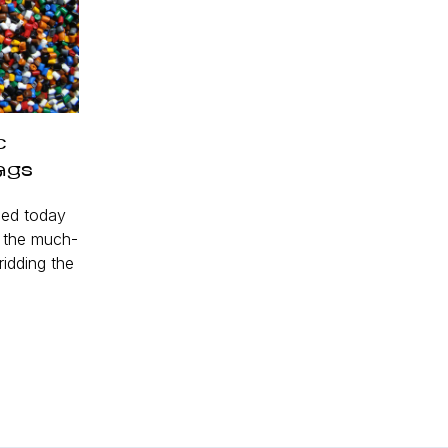
c
ags
ed today
d the much-
ridding the