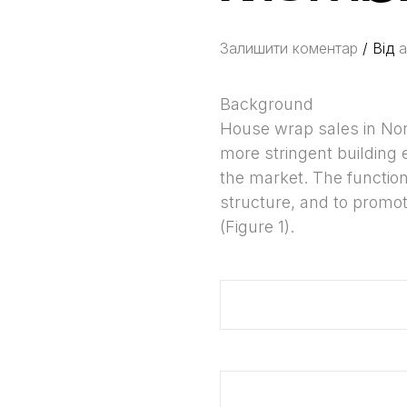
Залишити коментар
/ Від
a
Background
House wrap sales in Nort
more stringent building 
the market. The function o
structure, and to promot
(Figure 1).