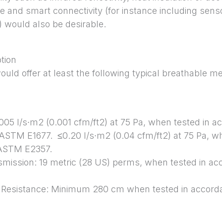
e and smart connectivity (for instance including senso
 would also be desirable.
ption
would offer at least the following typical breathabl
0.005 l/s∙m2 (0.001 cfm/ft2) at 75 Pa, when tested in
 ASTM E1677. ≤0.20 l/s∙m2 (0.04 cfm/ft2) at 75 Pa, w
 ASTM E2357.
smission: 19 metric (28 US) perms, when tested in a
n Resistance: Minimum 280 cm when tested in accor