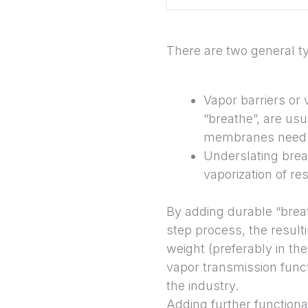
There are two general t
Vapor barriers or 
“breathe”, are usu
membranes need to
Underslating brea
vaporization of re
By adding durable “breat
step process, the resul
weight (preferably in th
vapor transmission funct
the industry.
Adding further functional