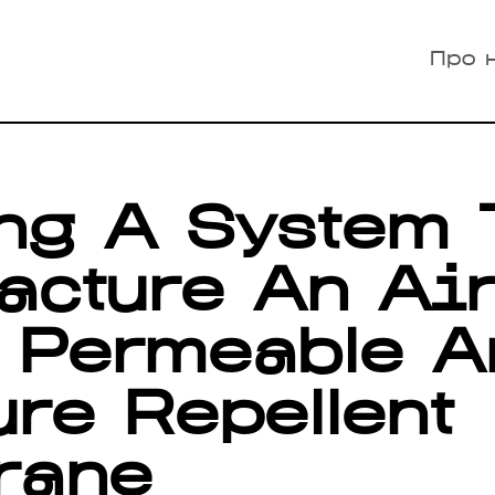
Про 
ng A System 
acture An Ai
 Permeable A
re Repellent
rane