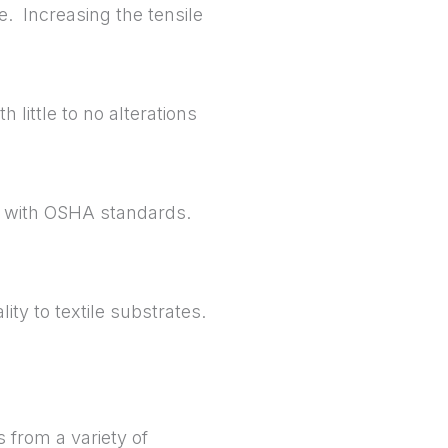
e. Increasing the tensile
 little to no alterations
t with OSHA standards.
ty to textile substrates.
 from a variety of