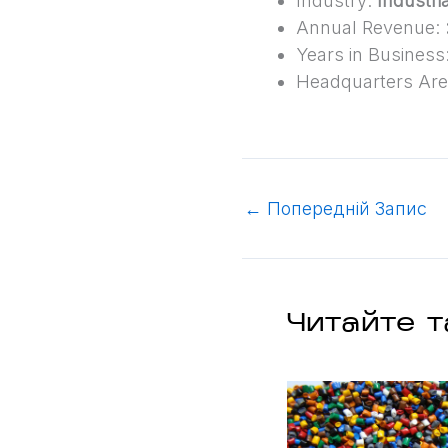
Industry:
Industria
Annual Revenue:
Years in Business
Headquarters Ar
←
Попередній Запис
Читайте т