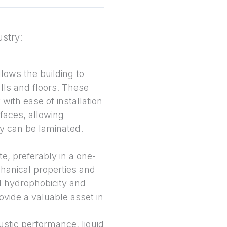
ustry:
llows the building to
alls and floors. These
th ease of installation
faces, allowing
ey can be laminated.
e, preferably in a one-
hanical properties and
l hydrophobicity and
ovide a valuable asset in
oustic performance, liquid