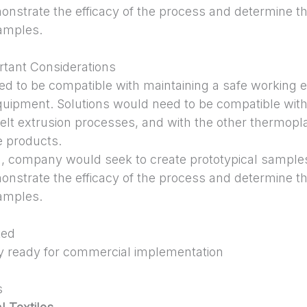
onstrate the efficacy of the process and determine th
samples.
tant Considerations
ed to be compatible with maintaining a safe working 
uipment. Solutions would need to be compatible wit
elt extrusion processes, and with the other thermopla
e products.
on, company would seek to create prototypical samples
onstrate the efficacy of the process and determine th
samples.
ted
y ready for commercial implementation
s