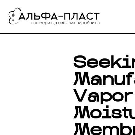
Перейти
до
вмісту
Seeki
Manuf
Vapor
Moistu
Memb