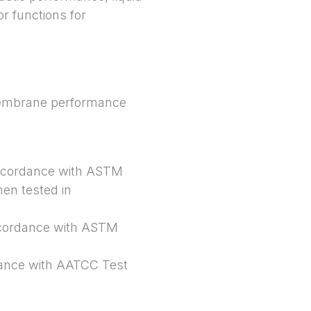
r functions for
e membrane performance
 accordance with ASTM
hen tested in
ccordance with ASTM
dance with AATCC Test