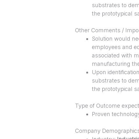
substrates to dem
the prototypical 
Other Comments / Impor
Solution would ne
employees and eq
associated with m
manufacturing th
Upon identificati
substrates to dem
the prototypical 
Type of Outcome expec
Proven technolog
Company Demographic