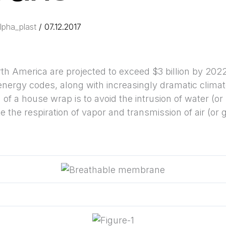
lpha_plast
/
07.12.2017
h America are projected to exceed $3 billion by 2022
energy codes, along with increasingly dramatic climate
f a house wrap is to avoid the intrusion of water (or li
e the respiration of vapor and transmission of air (or 