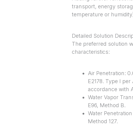
transport, energy storag
temperature or humidity)
Detailed Solution Descri
The preferred solution 
characteristics:
Air Penetration: 
E2178. Type I per
accordance with
Water Vapor Tran
E96, Method B.
Water Penetratio
Method 127.