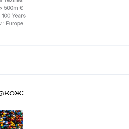
l Textiles
> 500m €
:
100 Years
ea:
Europe
акож: