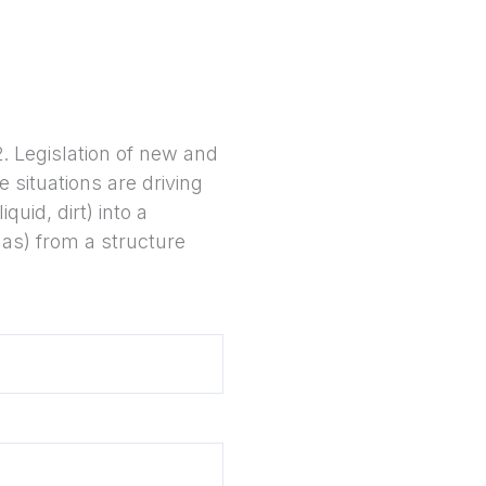
. Legislation of new and
 situations are driving
quid, dirt) into a
gas) from a structure