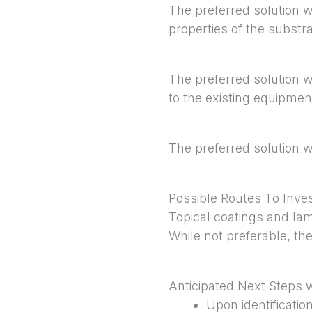
The preferred solution w
properties of the substra
The preferred solution wo
to the existing equipmen
The preferred solution 
Possible Routes To Inves
Topical coatings and lam
While not preferable, the
Anticipated Next Steps 
Upon identificati