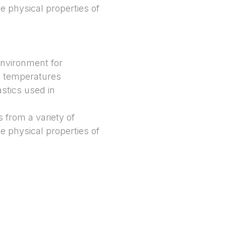
e physical properties of
environment for
h temperatures
stics used in
 from a variety of
e physical properties of