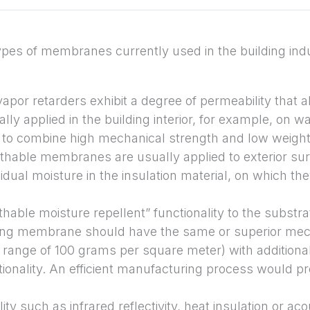
ypes of membranes currently used in the building ind
vapor retarders exhibit a degree of permeability that a
ally applied in the building interior, for example, on w
 combine high mechanical strength and low weight wi
thable membranes are usually applied to exterior sur
sidual moisture in the insulation material, on which th
hable moisture repellent” functionality to the substrat
ting membrane should have the same or superior mec
e range of 100 grams per square meter) with additiona
ionality. An efficient manufacturing process would pr
ity such as infrared reflectivity, heat insulation or ac