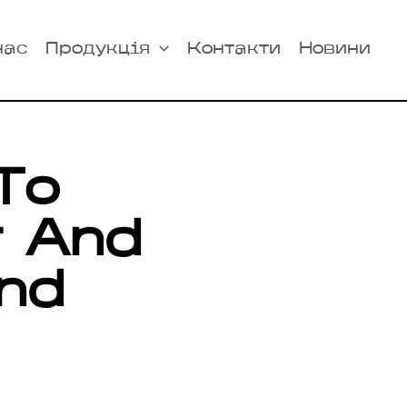
нас
Продукція
Контакти
Новини
To
r And
nd