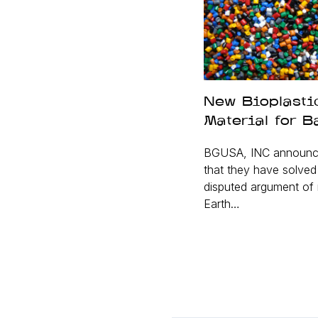
New Bioplasti
Material for B
BGUSA, INC announc
that they have solve
disputed argument of 
Earth…