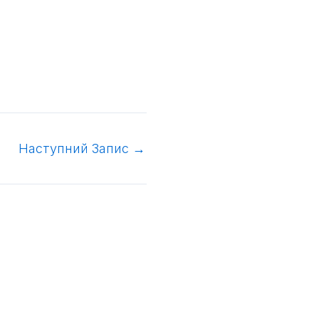
Наступний Запис
→