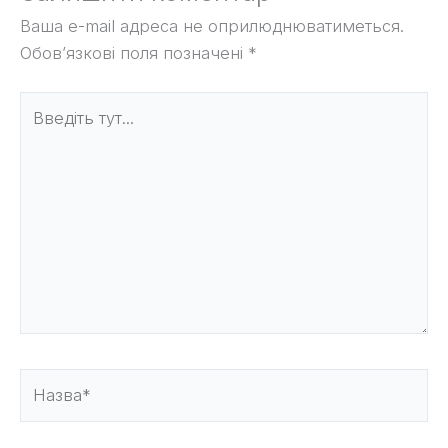
Ваша e-mail адреса не оприлюднюватиметься.
Обов’язкові поля позначені
*
Введіть
тут...
Назва*