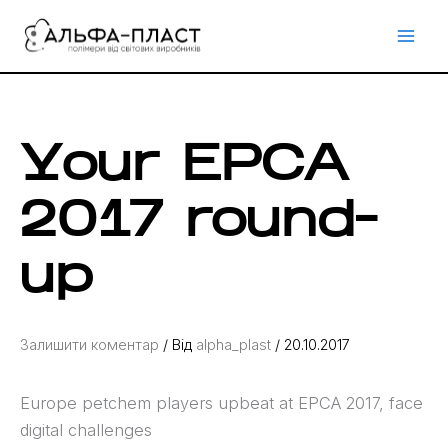
Перейти
до
вмісту
Your EPCA
2017 round-
up
Залишити коментар
/ Від
alpha_plast
/
20.10.2017
Europe petchem players upbeat at EPCA 2017, face
digital challenges