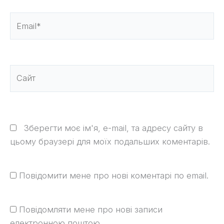
Email*
Сайт
Зберегти моє ім'я, e-mail, та адресу сайту в
цьому браузері для моїх подальших коментарів.
Повідомити мене про нові коментарі по email.
Повідомляти мене про нові записи
електронною поштою.