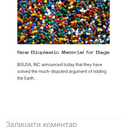
New Bioplastic Material for Bags
BGUSA, INC announced today that they have
solved the much-disputed argument of ridding
the Earth…
Залишити коментар