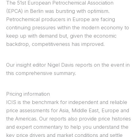
The 51st European Petrochemical Association
(EPCA) in Berlin was bursting with optimism.
Petrochemical producers in Europe are facing
continuing pressures within the modern economy to
keep up with demand but, given the economic
backdrop, competitiveness has improved.
Our insight editor Nigel Davis reports on the event in
this comprehensive summary.
Pricing information
ICIS is the benchmark for independent and reliable
price assessments for Asia, Middle East, Europe and
the Americas. Our reports also provide price histories
and expert commentary to help you understand the
key price drivers and market conditions and settle