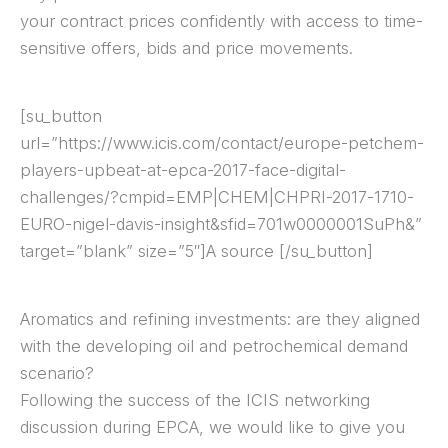
your contract prices confidently with access to time-
sensitive offers, bids and price movements.
[su_button
url=”https://www.icis.com/contact/europe-petchem-
players-upbeat-at-epca-2017-face-digital-
challenges/?cmpid=EMP|CHEM|CHPRI-2017-1710-
EURO-nigel-davis-insight&sfid=701w0000001SuPh&”
target=”blank” size=”5″]A source [/su_button]
Aromatics and refining investments: are they aligned
with the developing oil and petrochemical demand
scenario?
Following the success of the ICIS networking
discussion during EPCA, we would like to give you