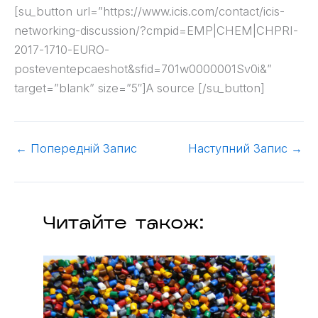
[su_button url=”https://www.icis.com/contact/icis-
networking-discussion/?cmpid=EMP|CHEM|CHPRI-
2017-1710-EURO-
posteventepcaeshot&sfid=701w0000001Sv0i&”
target=”blank” size=”5″]A source [/su_button]
←
Попередній Запис
Наступний Запис
→
Читайте також: