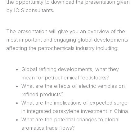
the opportunity to download the presentation given
by ICIS consultants.
The presentation will give you an overview of the
most important and engaging global developments
affecting the petrochemicals industry including:
Global refining developments, what they
mean for petrochemical feedstocks?
What are the effects of electric vehicles on
refined products?
What are the implications of expected surge
in integrated paraxylene investment in China
What are the potential changes to global
aromatics trade flows?